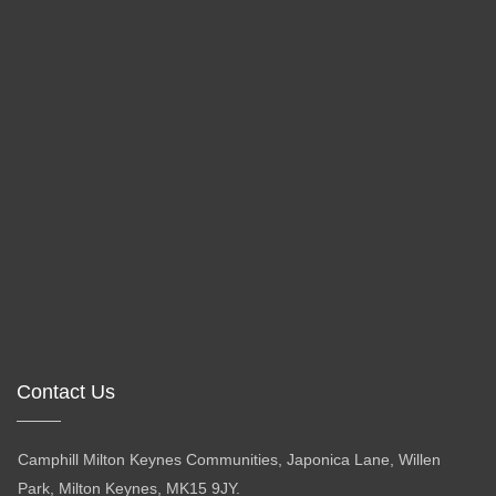
Contact Us
Camphill Milton Keynes Communities, Japonica Lane, Willen
Park, Milton Keynes, MK15 9JY.