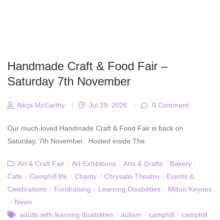
Handmade Craft & Food Fair –
Saturday 7th November
Alicja McCarthy
|
Jul 29, 2026
|
0 Comment
Our much-loved Handmade Craft & Food Fair is back on
Saturday, 7th November. Hosted inside The
Art & Craft Fair
/
Art Exhibitions
/
Arts & Crafts
/
Bakery
/
Cafe
/
Camphill life
/
Charity
/
Chrysalis Theatre
/
Events &
Celebrations
/
Fundraising
/
Learning Disabilities
/
Milton Keynes
/
News
adults with learning disabilities
/
autism
/
camphill
/
camphill