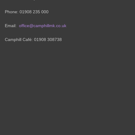
Phone: 01908 235 000
Email:
office@camphillmk.co.uk
Camphill Café: 01908 308738