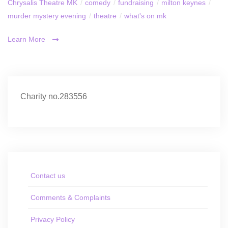
Chrysalis Theatre MK
/
comedy
/
fundraising
/
milton keynes
/
murder mystery evening
/
theatre
/
what's on mk
Learn More
Charity no.283556
Contact us
Comments & Complaints
Privacy Policy