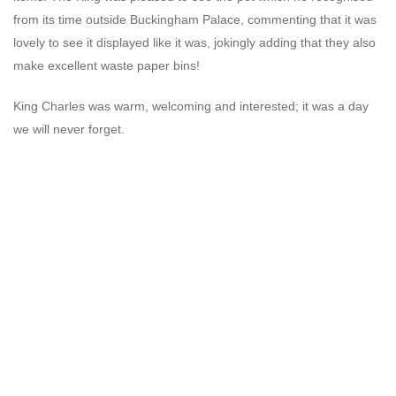
from its time outside Buckingham Palace, commenting that it was
lovely to see it displayed like it was, jokingly adding that they also
make excellent waste paper bins!
King Charles was warm, welcoming and interested; it was a day
we will never forget.