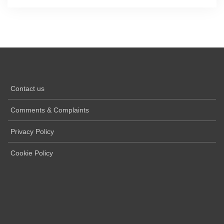
Contact us
Comments & Complaints
Privacy Policy
Cookie Policy