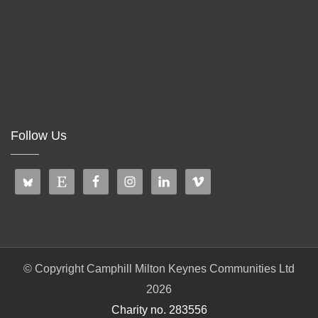
Follow Us
© Copyright Camphill Milton Keynes Communities Ltd
2026
Charity no. 283556