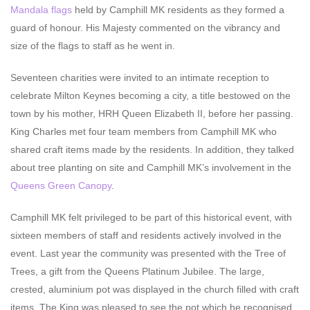
Mandala flags
held by Camphill MK residents as they formed a
guard of honour. His Majesty commented on the vibrancy and
size of the flags to staff as he went in.
Seventeen charities were invited to an intimate reception to
celebrate Milton Keynes becoming a city, a title bestowed on the
town by his mother, HRH Queen Elizabeth II, before her passing.
King Charles met four team members from Camphill MK who
shared craft items made by the residents. In addition, they talked
about tree planting on site and Camphill MK’s involvement in the
Queens Green Canopy
.
Camphill MK felt privileged to be part of this historical event, with
sixteen members of staff and residents actively involved in the
event. Last year the community was presented with the Tree of
Trees, a gift from the Queens Platinum Jubilee. The large,
crested, aluminium pot was displayed in the church filled with craft
items. The King was pleased to see the pot which he recognised