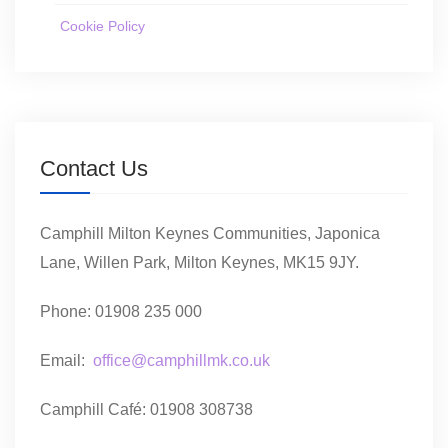
Cookie Policy
Contact Us
Camphill Milton Keynes Communities, Japonica
Lane, Willen Park, Milton Keynes, MK15 9JY.
Phone: 01908 235 000
Email:
office@camphillmk.co.uk
Camphill Café: 01908 308738