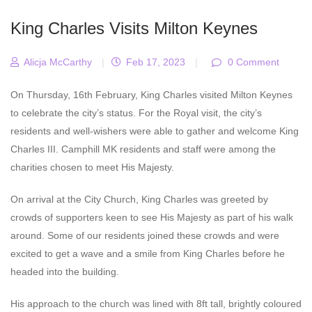
King Charles Visits Milton Keynes
Alicja McCarthy
|
Feb 17, 2023
|
0 Comment
On Thursday, 16th February, King Charles visited Milton Keynes
to celebrate the city’s status. For the Royal visit, the city’s
residents and well-wishers were able to gather and welcome King
Charles III. Camphill MK residents and staff were among the
charities chosen to meet His Majesty.
On arrival at the City Church, King Charles was greeted by
crowds of supporters keen to see His Majesty as part of his walk
around. Some of our residents joined these crowds and were
excited to get a wave and a smile from King Charles before he
headed into the building.
His approach to the church was lined with 8ft tall, brightly coloured