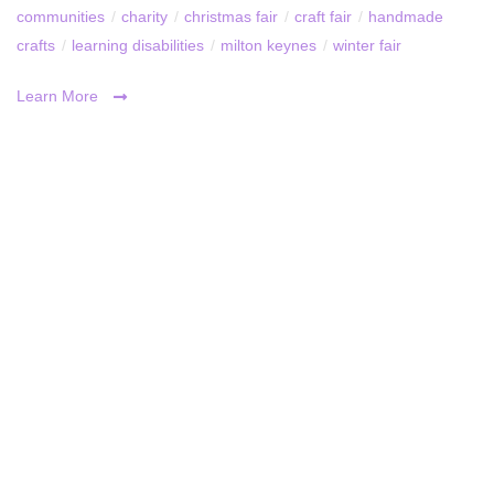
communities
/
charity
/
christmas fair
/
craft fair
/
handmade
crafts
/
learning disabilities
/
milton keynes
/
winter fair
Learn More