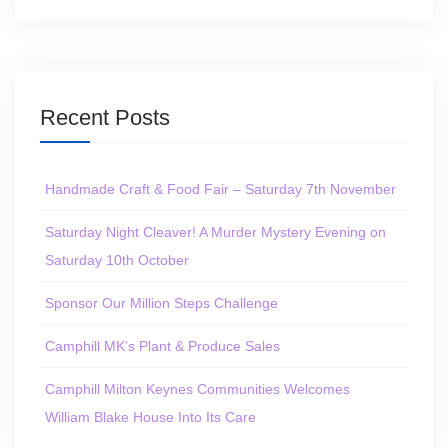
Recent Posts
Handmade Craft & Food Fair – Saturday 7th November
Saturday Night Cleaver! A Murder Mystery Evening on
Saturday 10th October
Sponsor Our Million Steps Challenge
Camphill MK’s Plant & Produce Sales
Camphill Milton Keynes Communities Welcomes
William Blake House Into Its Care