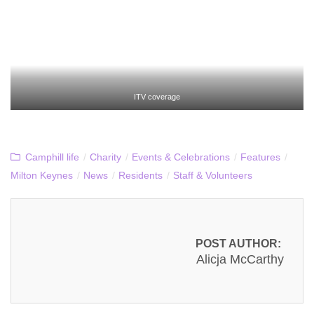
ITV coverage
Camphill life
/
Charity
/
Events & Celebrations
/
Features
/
Milton Keynes
/
News
/
Residents
/
Staff & Volunteers
POST AUTHOR:
Alicja McCarthy