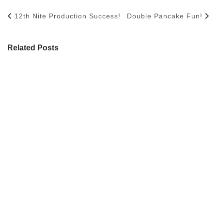
12th Nite Production Success!
Double Pancake Fun!
Related Posts