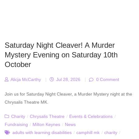
Saturday Night Cleaver! A Murder
Mystery Evening on Saturday 10th
October
Alicja McCarthy
|
Jul 28, 2026
|
0 Comment
Join us for Saturday Night Cleaver, a Murder Mystery night at the
Chrysalis Theatre MK.
Charity
/
Chrysalis Theatre
/
Events & Celebrations
/
Fundraising
/
Milton Keynes
/
News
adults with learning disabilities
/
camphill mk
/
charity
/