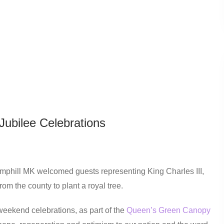
Jubilee Celebrations
amphill MK welcomed guests representing King Charles III,
om the county to plant a royal tree.
weekend celebrations, as part of the
Queen’s Green Canopy