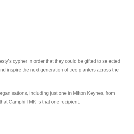
y’s cypher in order that they could be gifted to selected
d inspire the next generation of tree planters across the
nisations, including just one in Milton Keynes, from
hat Camphill MK is that one recipient.