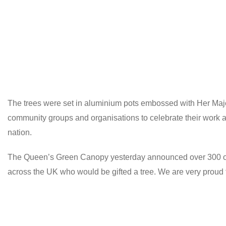
The trees were set in aluminium pots embossed with Her Majest
community groups and organisations to celebrate their work an
nation.
The Queen’s Green Canopy yesterday announced over 300 orga
across the UK who would be gifted a tree. We are very proud t