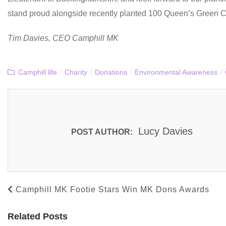
stand proud alongside recently planted 100 Queen’s Green C
Tim Davies, CEO Camphill MK
Camphill life
/
Charity
/
Donations
/
Environmental Awareness
/
Lucy Davies
POST AUTHOR:
Camphill MK Footie Stars Win MK Dons Awards
Related Posts