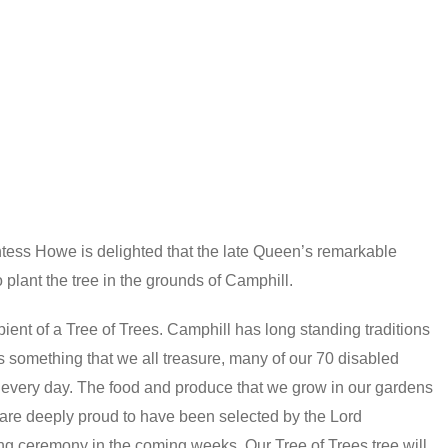
tess Howe is delighted that the late Queen’s remarkable
lant the tree in the grounds of Camphill.
ent of a Tree of Trees. Camphill has long standing traditions
is something that we all treasure, many of our 70 disabled
ty every day. The food and produce that we grow in our gardens
 are deeply proud to have been selected by the Lord
ng ceremony in the coming weeks. Our Tree of Trees tree will