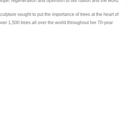
hope, regeneration and optimism to our nation and the word.
pture sought to put the importance of trees at the heart of
over 1,500 trees all over the world throughout her 70-year