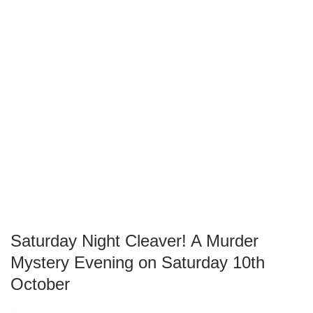
Saturday Night Cleaver! A Murder
Mystery Evening on Saturday 10th
October