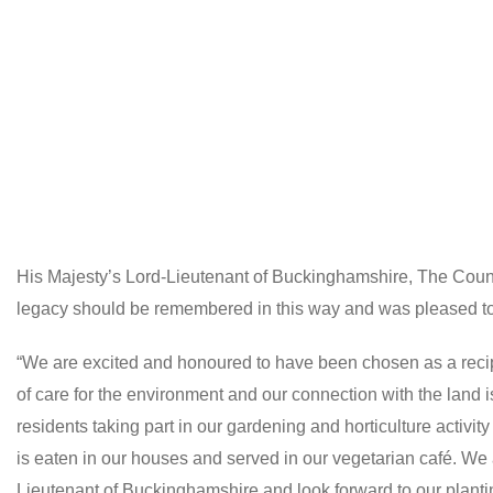
His Majesty’s Lord-Lieutenant of Buckinghamshire, The Coun
legacy should be remembered in this way and was pleased to p
“We are excited and honoured to have been chosen as a recipi
of care for the environment and our connection with the land 
residents taking part in our gardening and horticulture activi
is eaten in our houses and served in our vegetarian café. We
Lieutenant of Buckinghamshire and look forward to our planti