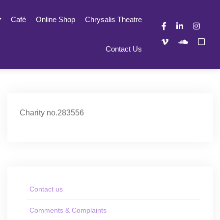
Café
Online Shop
Chrysalis Theatre
Contact Us
Charity no.283556
Contact us
Comments & Complaints