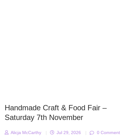
Handmade Craft & Food Fair –
Saturday 7th November
Alicja McCarthy
|
Jul 29, 2026
|
0 Comment