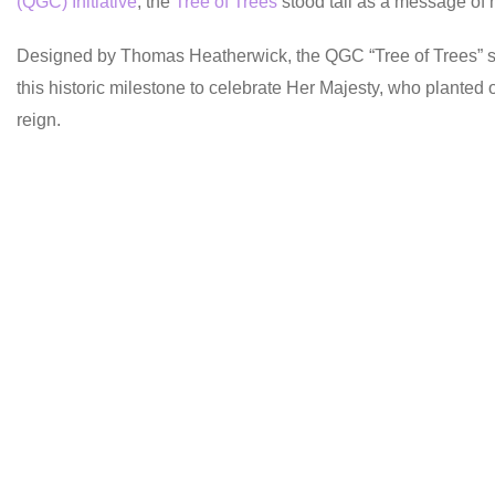
(QGC) Initiative
, the
Tree of Trees
stood tall as a message of 
Designed by Thomas Heatherwick, the QGC “Tree of Trees” scul
this historic milestone to celebrate Her Majesty, who planted 
reign.