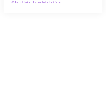
William Blake House Into Its Care