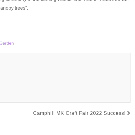
anopy trees”.
Garden
Camphill MK Craft Fair 2022 Success!