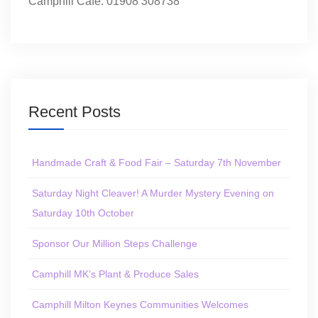
Camphill Café: 01908 308738
Recent Posts
Handmade Craft & Food Fair – Saturday 7th November
Saturday Night Cleaver! A Murder Mystery Evening on
Saturday 10th October
Sponsor Our Million Steps Challenge
Camphill MK’s Plant & Produce Sales
Camphill Milton Keynes Communities Welcomes