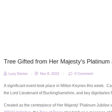
Tree Gifted from Her Majesty’s Platinum 
Lucy Davies
|
Nov 8, 2022
|
0 Comment
A significant event took place in Milton Keynes this week. C
the Lord Lieutenant of Buckinghamshire, and key dignitaries fr
Created as the centrepiece of Her Majesty’ Platinum Jubilee 