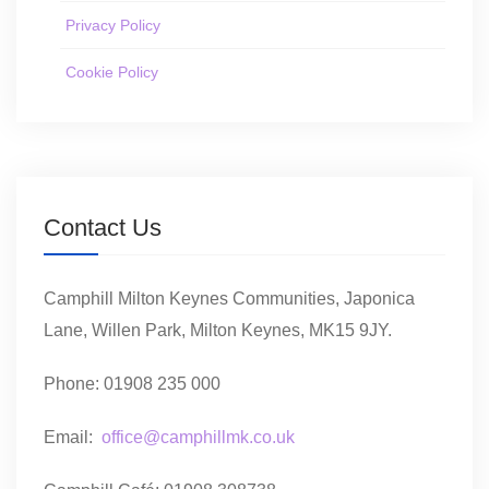
Privacy Policy
Cookie Policy
Contact Us
Camphill Milton Keynes Communities, Japonica
Lane, Willen Park, Milton Keynes, MK15 9JY.
Phone: 01908 235 000
Email:
office@camphillmk.co.uk