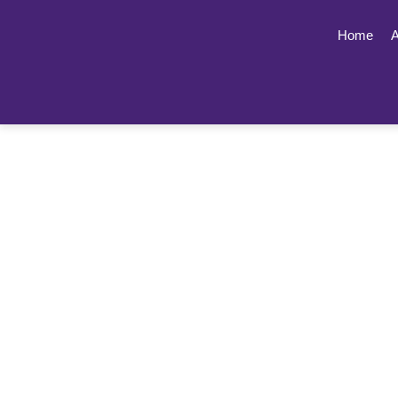
Home
A