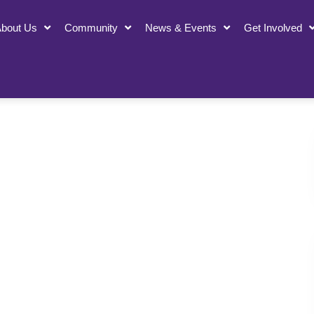
bout Us
Community
News & Events
Get Involved