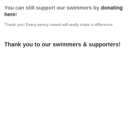
You can still support our swimmers by
donating
here
!
Thank you! Every penny raised will really make a difference.
Thank you to our swimmers & supporters!