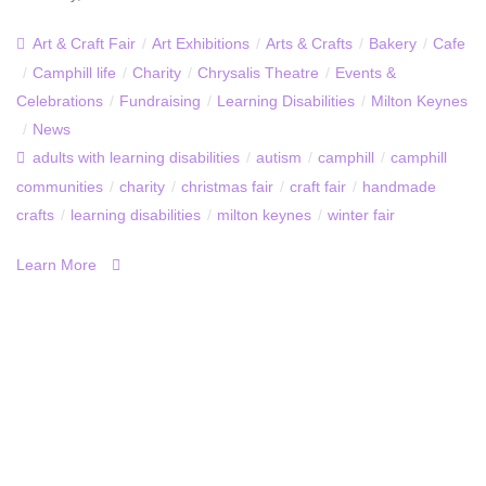
Art & Craft Fair
/
Art Exhibitions
/
Arts & Crafts
/
Bakery
/
Cafe
/
Camphill life
/
Charity
/
Chrysalis Theatre
/
Events &
Celebrations
/
Fundraising
/
Learning Disabilities
/
Milton Keynes
/
News
adults with learning disabilities
/
autism
/
camphill
/
camphill
communities
/
charity
/
christmas fair
/
craft fair
/
handmade
crafts
/
learning disabilities
/
milton keynes
/
winter fair
Learn More