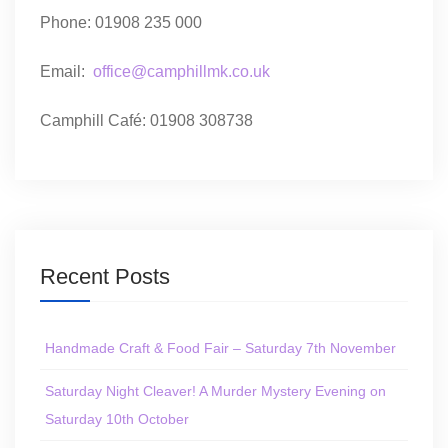
Phone: 01908 235 000
Email:
office@camphillmk.co.uk
Camphill Café: 01908 308738
Recent Posts
Handmade Craft & Food Fair – Saturday 7th November
Saturday Night Cleaver! A Murder Mystery Evening on
Saturday 10th October