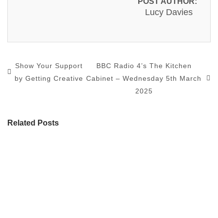
POST AUTHOR:
Lucy Davies
Show Your Support
BBC Radio 4’s The Kitchen
by Getting Creative
Cabinet – Wednesday 5th March
2025
Related Posts