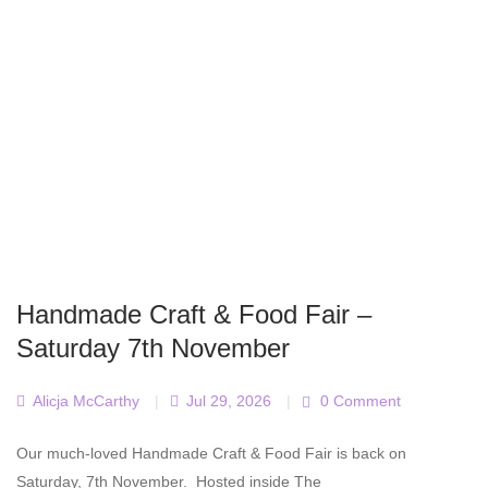
Handmade Craft & Food Fair –
Saturday 7th November
Alicja McCarthy
|
Jul 29, 2026
|
0 Comment
Our much-loved Handmade Craft & Food Fair is back on
Saturday, 7th November. Hosted inside The