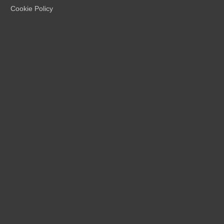
Cookie Policy