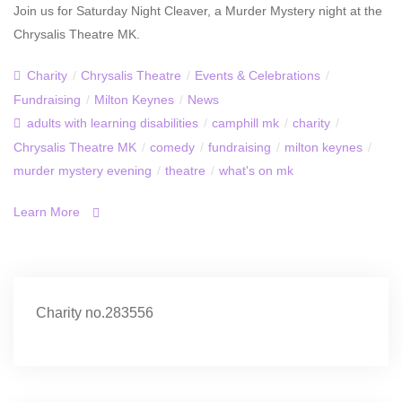
Join us for Saturday Night Cleaver, a Murder Mystery night at the
Chrysalis Theatre MK.
Charity
/
Chrysalis Theatre
/
Events & Celebrations
/
Fundraising
/
Milton Keynes
/
News
adults with learning disabilities
/
camphill mk
/
charity
/
Chrysalis Theatre MK
/
comedy
/
fundraising
/
milton keynes
/
murder mystery evening
/
theatre
/
what's on mk
Learn More
Charity no.283556