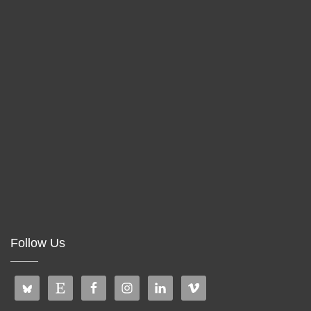
Follow Us