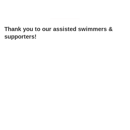
Thank you to our assisted swimmers &
supporters!