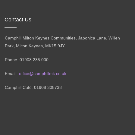
Contact Us
Camphill Milton Keynes Communities, Japonica Lane, Willen
Park, Milton Keynes, MK15 9JY.
Phone: 01908 235 000
Email:
office@camphillmk.co.uk
Camphill Café: 01908 308738