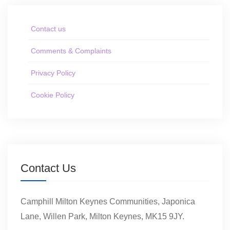
Contact us
Comments & Complaints
Privacy Policy
Cookie Policy
Contact Us
Camphill Milton Keynes Communities, Japonica
Lane, Willen Park, Milton Keynes, MK15 9JY.