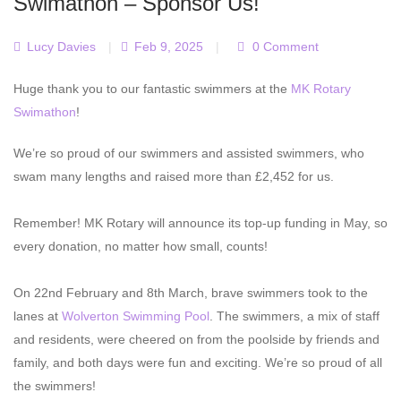
Swimathon – Sponsor Us!
Lucy Davies
|
Feb 9, 2025
|
0 Comment
Huge thank you to our fantastic swimmers at the
MK Rotary
Swimathon
!
We’re so proud of our swimmers and assisted swimmers, who
swam many lengths and raised more than £2,452 for us.
Remember! MK Rotary will announce its top-up funding in May, so
every donation, no matter how small, counts!
On 22nd February and 8th March, brave swimmers took to the
lanes at
Wolverton Swimming Pool
. The swimmers, a mix of staff
and residents, were cheered on from the poolside by friends and
family, and both days were fun and exciting. We’re so proud of all
the swimmers!