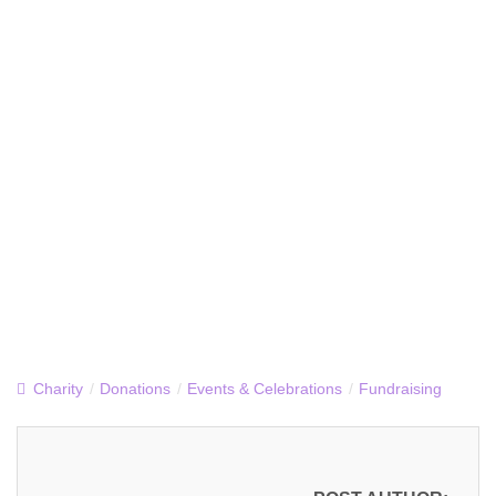
Charity
/
Donations
/
Events & Celebrations
/
Fundraising