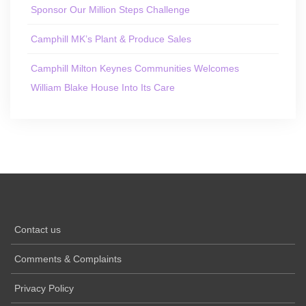
Sponsor Our Million Steps Challenge
Camphill MK’s Plant & Produce Sales
Camphill Milton Keynes Communities Welcomes
William Blake House Into Its Care
Contact us
Comments & Complaints
Privacy Policy