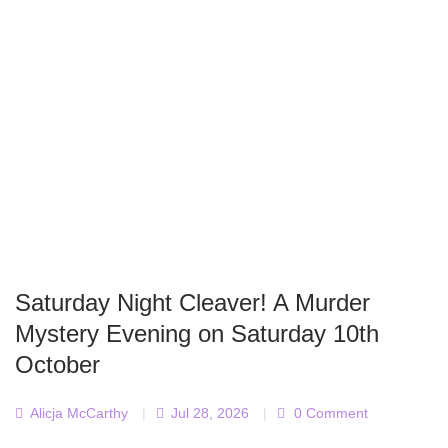
Saturday Night Cleaver! A Murder
Mystery Evening on Saturday 10th
October
Alicja McCarthy
|
Jul 28, 2026
|
0 Comment