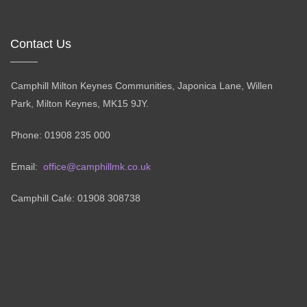
Contact Us
Camphill Milton Keynes Communities, Japonica Lane, Willen
Park, Milton Keynes, MK15 9JY.
Phone: 01908 235 000
Email:
office@camphillmk.co.uk
Camphill Café: 01908 308738