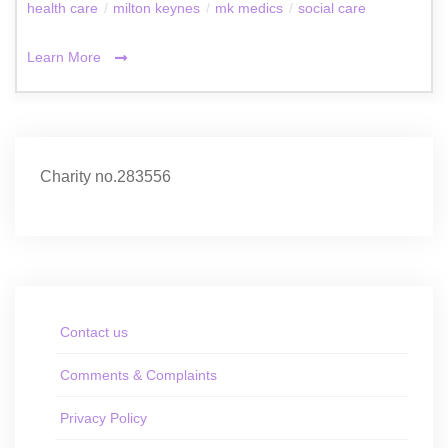
health care
/
milton keynes
/
mk medics
/
social care
Learn More
Charity no.283556
Contact us
Comments & Complaints
Privacy Policy