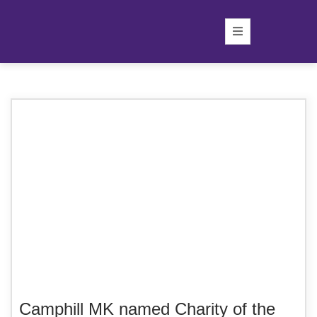
Camphill MK named Charity of the