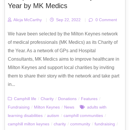
Year by MK Medics
Alicja McCarthy
|
Sep 22, 2022
|
0 Comment
We have been selected by the Milton Keynes network
of medical professionals (MK Medics) as its Charity of
the Year. As a network of GPs and Hospital
Consultants, MK Medics aims to improve healthcare in
Milton Keynes and support local charities by inviting
them to share their story with the network and take part
in...
Camphill life
/
Charity
/
Donations
/
Features
/
Fundraising
/
Milton Keynes
/
News
adults with
learning disabilities
/
autism
/
camphill communities
/
camphill milton keynes
/
charity
/
community
/
fundraising
/