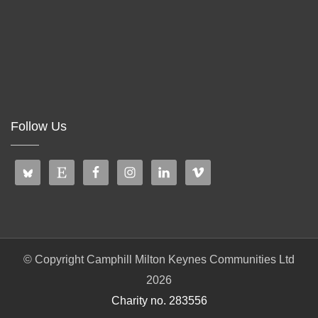
Follow Us
© Copyright Camphill Milton Keynes Communities Ltd
2026
Charity no. 283556