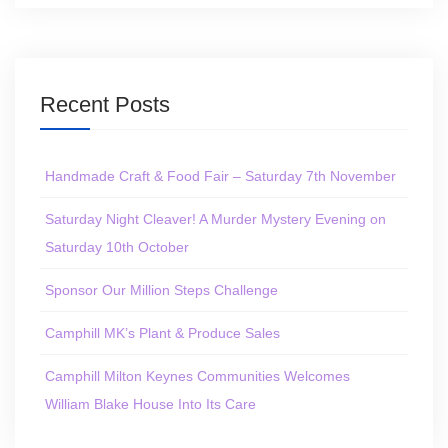
Recent Posts
Handmade Craft & Food Fair – Saturday 7th November
Saturday Night Cleaver! A Murder Mystery Evening on
Saturday 10th October
Sponsor Our Million Steps Challenge
Camphill MK’s Plant & Produce Sales
Camphill Milton Keynes Communities Welcomes
William Blake House Into Its Care