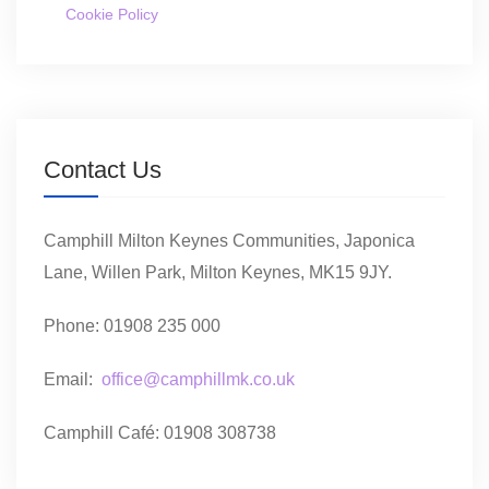
Cookie Policy
Contact Us
Camphill Milton Keynes Communities, Japonica
Lane, Willen Park, Milton Keynes, MK15 9JY.
Phone: 01908 235 000
Email:
office@camphillmk.co.uk
Camphill Café: 01908 308738