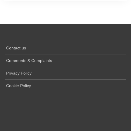
Contact us
Comments & Complaints
Privacy Policy
Cookie Policy