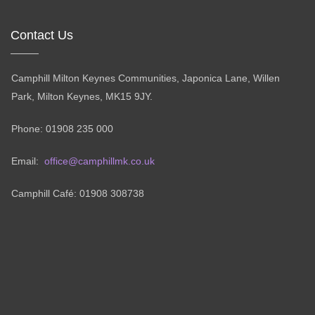
Contact Us
Camphill Milton Keynes Communities, Japonica Lane, Willen
Park, Milton Keynes, MK15 9JY.
Phone: 01908 235 000
Email:
office@camphillmk.co.uk
Camphill Café: 01908 308738