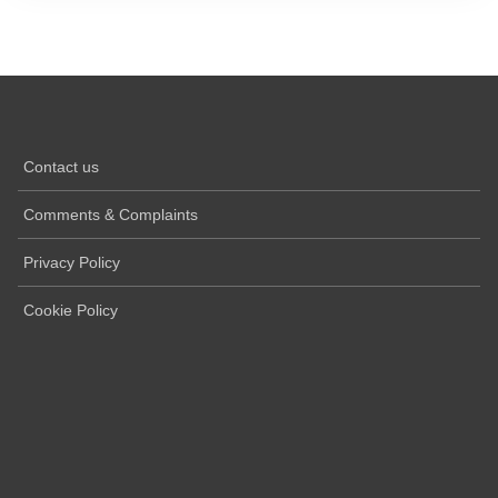
Contact us
Comments & Complaints
Privacy Policy
Cookie Policy