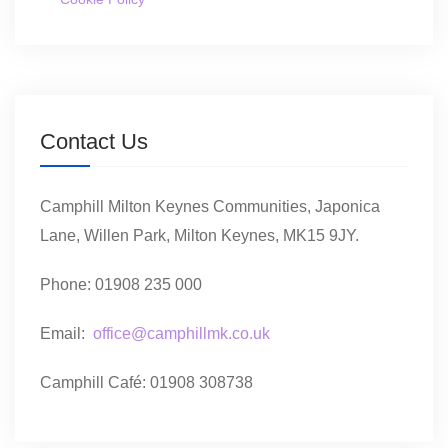
Contact Us
Camphill Milton Keynes Communities, Japonica
Lane, Willen Park, Milton Keynes, MK15 9JY.
Phone: 01908 235 000
Email:
office@camphillmk.co.uk
Camphill Café: 01908 308738