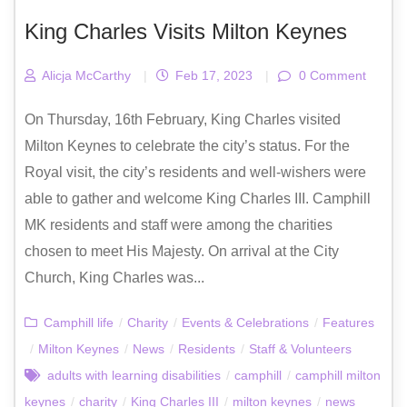
King Charles Visits Milton Keynes
Alicja McCarthy
|
Feb 17, 2023
|
0 Comment
On Thursday, 16th February, King Charles visited
Milton Keynes to celebrate the city’s status. For the
Royal visit, the city’s residents and well-wishers were
able to gather and welcome King Charles III. Camphill
MK residents and staff were among the charities
chosen to meet His Majesty. On arrival at the City
Church, King Charles was...
Camphill life
/
Charity
/
Events & Celebrations
/
Features
/
Milton Keynes
/
News
/
Residents
/
Staff & Volunteers
adults with learning disabilities
/
camphill
/
camphill milton
keynes
/
charity
/
King Charles III
/
milton keynes
/
news