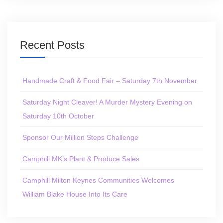
Recent Posts
Handmade Craft & Food Fair – Saturday 7th November
Saturday Night Cleaver! A Murder Mystery Evening on
Saturday 10th October
Sponsor Our Million Steps Challenge
Camphill MK’s Plant & Produce Sales
Camphill Milton Keynes Communities Welcomes
William Blake House Into Its Care