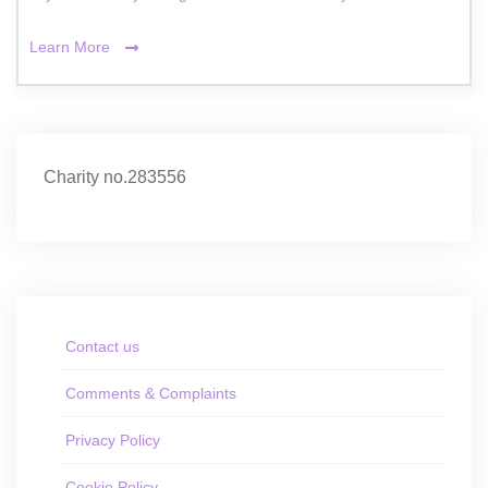
Learn More
Charity no.283556
Contact us
Comments & Complaints
Privacy Policy
Cookie Policy