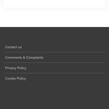
Contact us
Comments & Complaints
Privacy Policy
Cookie Policy