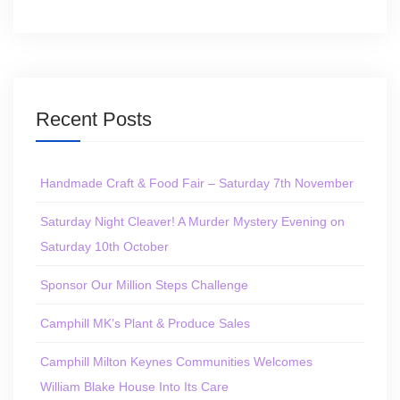
Recent Posts
Handmade Craft & Food Fair – Saturday 7th November
Saturday Night Cleaver! A Murder Mystery Evening on
Saturday 10th October
Sponsor Our Million Steps Challenge
Camphill MK’s Plant & Produce Sales
Camphill Milton Keynes Communities Welcomes
William Blake House Into Its Care