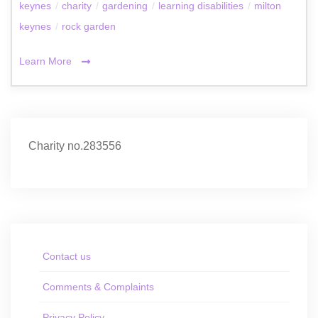
keynes
/
charity
/
gardening
/
learning disabilities
/
milton
keynes
/
rock garden
Learn More
Charity no.283556
Contact us
Comments & Complaints
Privacy Policy