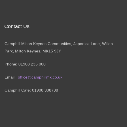
Contact Us
Camphill Milton Keynes Communities, Japonica Lane, Willen
Park, Milton Keynes, MK15 9JY.
Phone: 01908 235 000
Email:
office@camphillmk.co.uk
Camphill Café: 01908 308738