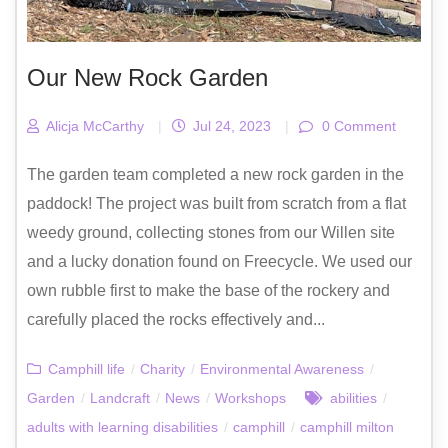
Our New Rock Garden
Alicja McCarthy
|
Jul 24, 2023
|
0 Comment
The garden team completed a new rock garden in the
paddock! The project was built from scratch from a flat
weedy ground, collecting stones from our Willen site
and a lucky donation found on Freecycle. We used our
own rubble first to make the base of the rockery and
carefully placed the rocks effectively and...
Camphill life
/
Charity
/
Environmental Awareness
/
Garden
/
Landcraft
/
News
/
Workshops
abilities
/
adults with learning disabilities
/
camphill
/
camphill milton