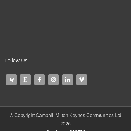
Follow Us
© Copyright Camphill Milton Keynes Communities Ltd
2026