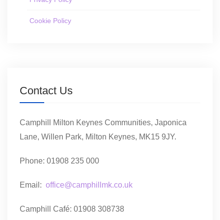
Cookie Policy
Contact Us
Camphill Milton Keynes Communities, Japonica
Lane, Willen Park, Milton Keynes, MK15 9JY.
Phone: 01908 235 000
Email:
office@camphillmk.co.uk
Camphill Café: 01908 308738