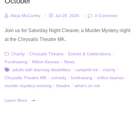
October
Alicja McCarthy
|
Jul 28, 2026
|
0 Comment
Join us for Saturday Night Cleaver, a Murder Mystery night
at the Chrysalis Theatre MK.
Charity
/
Chrysalis Theatre
/
Events & Celebrations
/
Fundraising
/
Milton Keynes
/
News
adults with learning disabilities
/
camphill mk
/
charity
/
Chrysalis Theatre MK
/
comedy
/
fundraising
/
milton keynes
/
murder mystery evening
/
theatre
/
what's on mk
Learn More