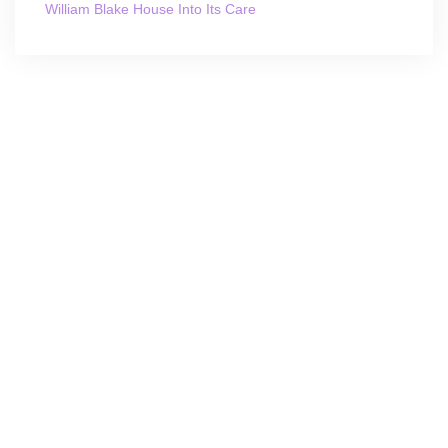
William Blake House Into Its Care