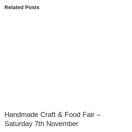
Related Posts
Handmade Craft & Food Fair –
Saturday 7th November