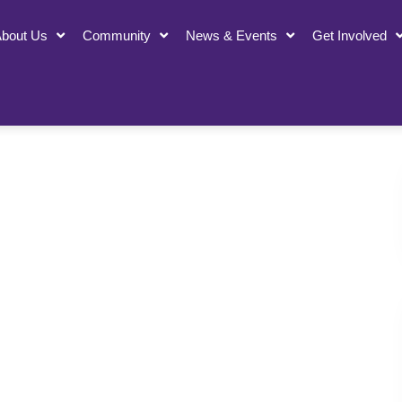
bout Us
Community
News & Events
Get Involved