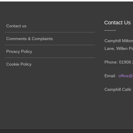
Contact Us
Contact us
Comments & Complaints
Camphill Milto
Lane, Willen P
Privacy Policy
Phone: 01908 
Cookie Policy
Email:
office@
Camphill Café