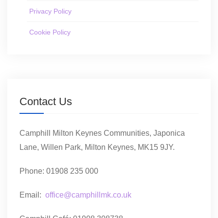
Privacy Policy
Cookie Policy
Contact Us
Camphill Milton Keynes Communities, Japonica
Lane, Willen Park, Milton Keynes, MK15 9JY.
Phone: 01908 235 000
Email:
office@camphillmk.co.uk