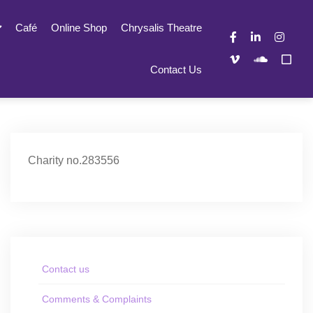
Café
Online Shop
Chrysalis Theatre
Contact Us
Charity no.283556
Contact us
Comments & Complaints