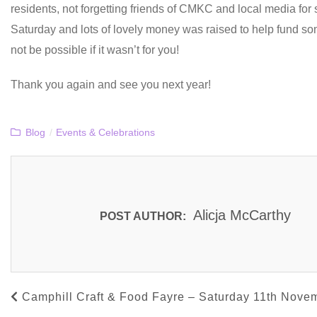
residents, not forgetting friends of CMKC and local media fo
Saturday and lots of lovely money was raised to help fund so
not be possible if it wasn’t for you!
Thank you again and see you next year!
Blog
/
Events & Celebrations
Alicja McCarthy
POST AUTHOR:
Camphill Craft & Food Fayre – Saturday 11th Nove