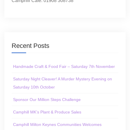
Camphill Café: 01908 308738
Recent Posts
Handmade Craft & Food Fair – Saturday 7th November
Saturday Night Cleaver! A Murder Mystery Evening on
Saturday 10th October
Sponsor Our Million Steps Challenge
Camphill MK’s Plant & Produce Sales
Camphill Milton Keynes Communities Welcomes