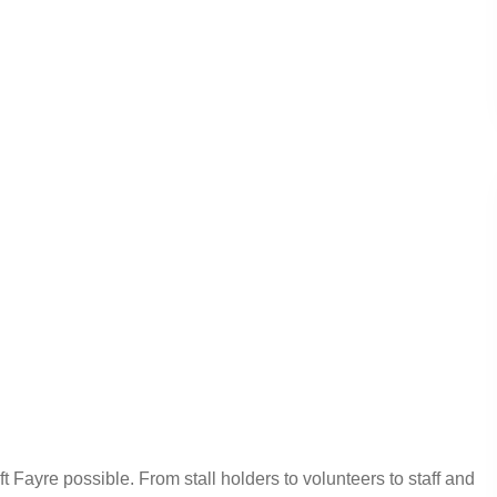
ayre possible. From stall holders to volunteers to staff and