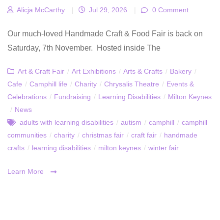
Alicja McCarthy
|
Jul 29, 2026
|
0 Comment
Our much-loved Handmade Craft & Food Fair is back on
Saturday, 7th November. Hosted inside The
Art & Craft Fair
/
Art Exhibitions
/
Arts & Crafts
/
Bakery
/
Cafe
/
Camphill life
/
Charity
/
Chrysalis Theatre
/
Events &
Celebrations
/
Fundraising
/
Learning Disabilities
/
Milton Keynes
/
News
adults with learning disabilities
/
autism
/
camphill
/
camphill
communities
/
charity
/
christmas fair
/
craft fair
/
handmade
crafts
/
learning disabilities
/
milton keynes
/
winter fair
Learn More