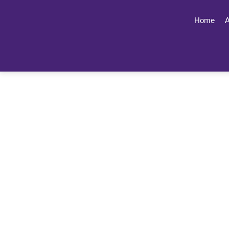
Home
A