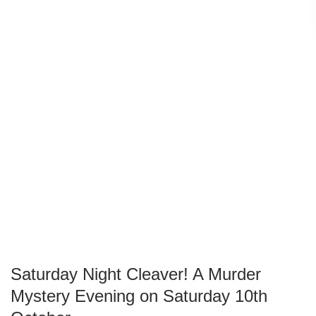
Saturday Night Cleaver! A Murder
Mystery Evening on Saturday 10th