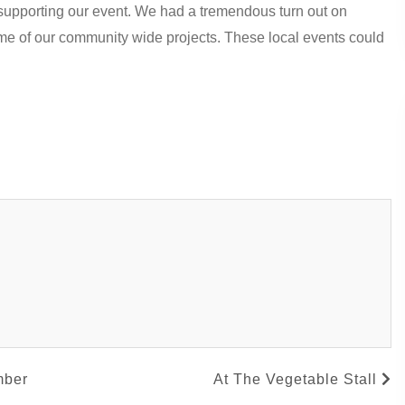
r supporting our event. We had a tremendous turn out on
me of our community wide projects. These local events could
mber
At The Vegetable Stall