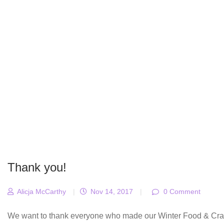
Thank you!
Alicja McCarthy
|
Nov 14, 2017
|
0 Comment
We want to thank everyone who made our Winter Food & Craft F