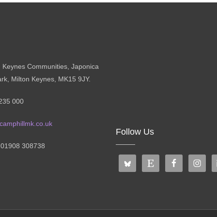
n Keynes Communities, Japonica
ark, Milton Keynes, MK15 9JY.
235 000
camphillmk.co.uk
Follow Us
: 01908 308738