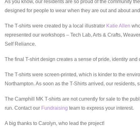
As you know, our residents are so proud of the community they
designed for people to wear when they are out and about and f
The T-shirts were created by a local illustrator
Katie Allen
who 
represented our workshops – Tech Lab, Arts & Crafts, Weavery
Self Reliance.
The final T-shirt design creates a sense of pride, identity an
The T-shirts were screen-printed, which is kinder to the envi
Northampton. As soon as the T-Shirts arrived, our residents, 
The Camphill MK T-shirts are not currently for sale to the publ
run. Contact our
Fundraising
team to express your interest.
A big thanks to Carolyn, who lead the project!