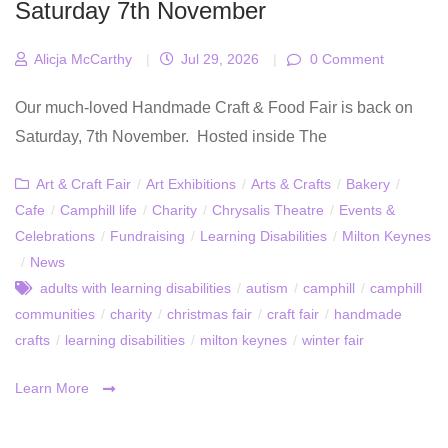
Saturday 7th November
Alicja McCarthy
|
Jul 29, 2026
|
0 Comment
Our much-loved Handmade Craft & Food Fair is back on
Saturday, 7th November. Hosted inside The
Art & Craft Fair
/
Art Exhibitions
/
Arts & Crafts
/
Bakery
/
Cafe
/
Camphill life
/
Charity
/
Chrysalis Theatre
/
Events &
Celebrations
/
Fundraising
/
Learning Disabilities
/
Milton Keynes
/
News
adults with learning disabilities
/
autism
/
camphill
/
camphill
communities
/
charity
/
christmas fair
/
craft fair
/
handmade
crafts
/
learning disabilities
/
milton keynes
/
winter fair
Learn More