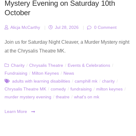
Mystery Evening on Saturday 10th
October
Alicja McCarthy
|
Jul 28, 2026
|
0 Comment
Join us for Saturday Night Cleaver, a Murder Mystery night
at the Chrysalis Theatre MK.
Charity
/
Chrysalis Theatre
/
Events & Celebrations
/
Fundraising
/
Milton Keynes
/
News
adults with learning disabilities
/
camphill mk
/
charity
/
Chrysalis Theatre MK
/
comedy
/
fundraising
/
milton keynes
/
murder mystery evening
/
theatre
/
what's on mk
Learn More