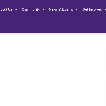
bout Us
Community
News & Events
Get Involved