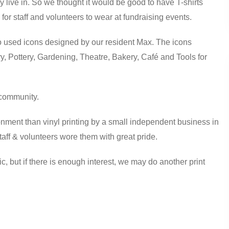
 live in. So we thought it would be good to have T-shirts
or staff and volunteers to wear at fundraising events.
used icons designed by our resident Max. The icons
, Pottery, Gardening, Theatre, Bakery, Café and Tools for
d community.
ronment than vinyl printing by a small independent business in
staff & volunteers wore them with great pride.
ic, but if there is enough interest, we may do another print