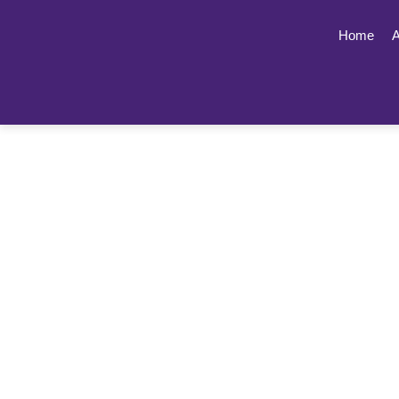
Home
A