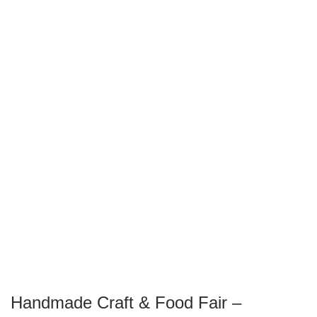
Handmade Craft & Food Fair –