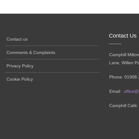
Contact Us
Contact us
Comments & Complaints
Camphill Milto
Lane, Willen P
Privacy Policy
Phone: 01908 
Cookie Policy
Email:
office@
Camphill Café