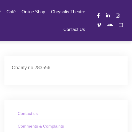
Café
Online Shop
Chrysalis Theatre
Contact Us
Charity no.283556
Contact us
Comments & Complaints