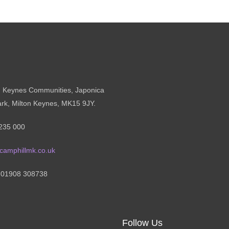
n Keynes Communities, Japonica
ark, Milton Keynes, MK15 9JY.
235 000
camphillmk.co.uk
: 01908 308738
Follow Us