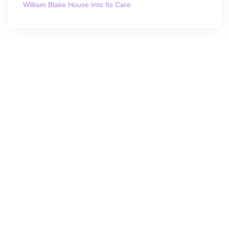
William Blake House Into Its Care