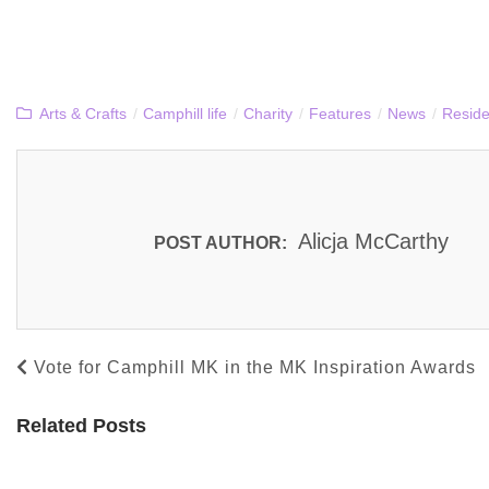
Arts & Crafts
/
Camphill life
/
Charity
/
Features
/
News
/
Reside
Alicja McCarthy
POST AUTHOR:
Vote for Camphill MK in the MK Inspiration Awards
Related Posts