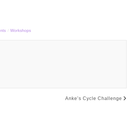
nts
/
Workshops
Anke’s Cycle Challenge