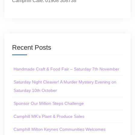
Camphill Café: 01908 308738
Recent Posts
Handmade Craft & Food Fair – Saturday 7th November
Saturday Night Cleaver! A Murder Mystery Evening on
Saturday 10th October
Sponsor Our Million Steps Challenge
Camphill MK’s Plant & Produce Sales
Camphill Milton Keynes Communities Welcomes