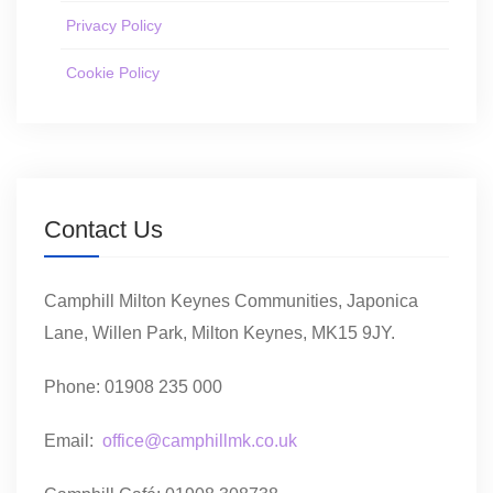
Privacy Policy
Cookie Policy
Contact Us
Camphill Milton Keynes Communities, Japonica
Lane, Willen Park, Milton Keynes, MK15 9JY.
Phone: 01908 235 000
Email:
office@camphillmk.co.uk