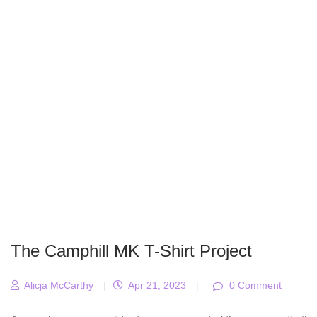
The Camphill MK T-Shirt Project
Alicja McCarthy
|
Apr 21, 2023
|
0 Comment