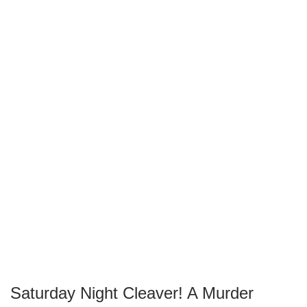
Saturday Night Cleaver! A Murder