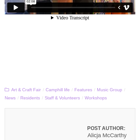
Art & Craft Fair
/
Camphill life
/
Features
/
Music Group
/
News
/
Residents
/
Staff & Volunteers
/
Workshops
POST AUTHOR:
Alicja McCarthy