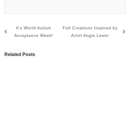
It’s World Autism
Felt Creations Inspired by
Acceptance Week!
Artist Angie Lewin
Related Posts