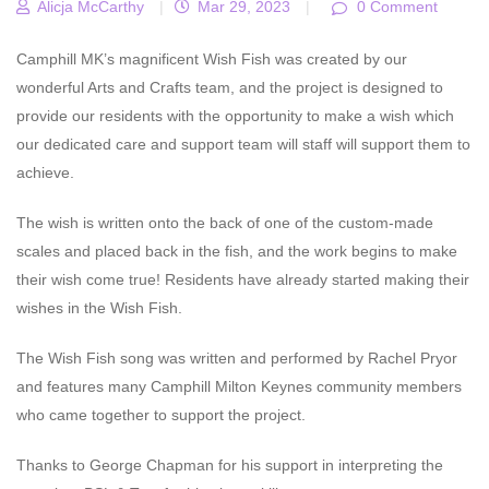
Alicja McCarthy
|
Mar 29, 2023
|
0 Comment
Camphill MK’s magnificent Wish Fish was created by our
wonderful Arts and Crafts team, and the project is designed to
provide our residents with the opportunity to make a wish which
our dedicated care and support team will staff will support them to
achieve.
The wish is written onto the back of one of the custom-made
scales and placed back in the fish, and the work begins to make
their wish come true! Residents have already started making their
wishes in the Wish Fish.
The Wish Fish song was written and performed by Rachel Pryor
and features many Camphill Milton Keynes community members
who came together to support the project.
Thanks to George Chapman for his support in interpreting the