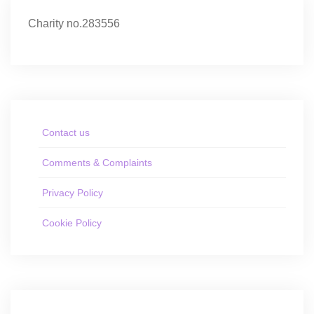
Charity no.283556
Contact us
Comments & Complaints
Privacy Policy
Cookie Policy