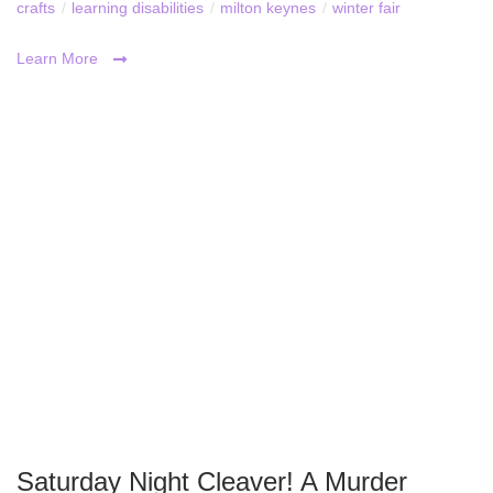
crafts
/
learning disabilities
/
milton keynes
/
winter fair
Learn More
Saturday Night Cleaver! A Murder