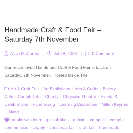
Handmade Craft & Food Fair –
Saturday 7th November
Alicja McCarthy
|
Jul 29, 2026
|
0 Comment
Our much-loved Handmade Craft & Food Fair is back on
Saturday, 7th November. Hosted inside The
Art & Craft Fair
/
Art Exhibitions
/
Arts & Crafts
/
Bakery
/
Cafe
/
Camphill life
/
Charity
/
Chrysalis Theatre
/
Events &
Celebrations
/
Fundraising
/
Learning Disabilities
/
Milton Keynes
/
News
adults with learning disabilities
/
autism
/
camphill
/
camphill
communities
/
charity
/
christmas fair
/
craft fair
/
handmade