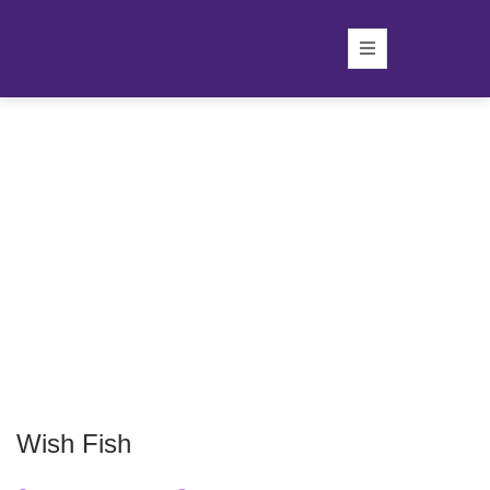
Wish Fish