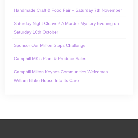
Handmade Craft & Food Fair – Saturday 7th November
Saturday Night Cleaver! A Murder Mystery Evening on
Saturday 10th October
Sponsor Our Million Steps Challenge
Camphill MK’s Plant & Produce Sales
Camphill Milton Keynes Communities Welcomes
William Blake House Into Its Care