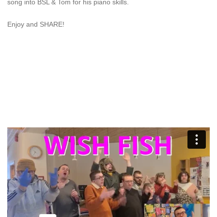
song into BSL & Tom for his piano skills.
Enjoy and SHARE!