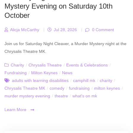
Mystery Evening on Saturday 10th
October
Alicja McCarthy
|
Jul 28, 2026
|
0 Comment
Join us for Saturday Night Cleaver, a Murder Mystery night at the
Chrysalis Theatre MK.
Charity
/
Chrysalis Theatre
/
Events & Celebrations
/
Fundraising
/
Milton Keynes
/
News
adults with learning disabilities
/
camphill mk
/
charity
/
Chrysalis Theatre MK
/
comedy
/
fundraising
/
milton keynes
/
murder mystery evening
/
theatre
/
what's on mk
Learn More