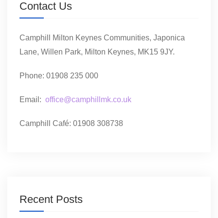
Contact Us
Camphill Milton Keynes Communities, Japonica
Lane, Willen Park, Milton Keynes, MK15 9JY.
Phone: 01908 235 000
Email:
office@camphillmk.co.uk
Camphill Café: 01908 308738
Recent Posts