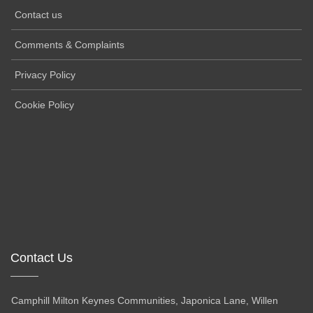
Contact us
Comments & Complaints
Privacy Policy
Cookie Policy
Contact Us
Camphill Milton Keynes Communities, Japonica Lane, Willen