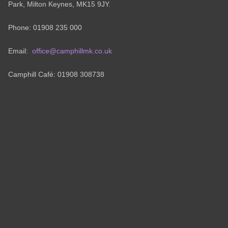
Park, Milton Keynes, MK15 9JY.
Phone: 01908 235 000
Email:
office@camphillmk.co.uk
Camphill Café: 01908 308738