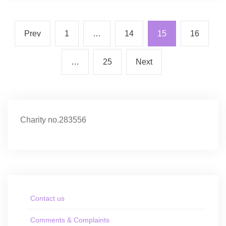
Prev
1
…
14
15
16
…
25
Next
Charity no.283556
Contact us
Comments & Complaints