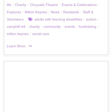
life
/
Charity
/
Chrysalis Theatre
/
Events & Celebrations
/
Features
/
Milton Keynes
/
News
/
Residents
/
Staff &
Volunteers
adults with learning disabilities
/
autism
/
camphill mk
/
charity
/
community
/
events
/
fundraising
/
milton keynes
/
social care
Learn More