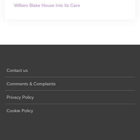
William Blake House Into Its Care
Contact us
Comments & Complaints
Privacy Policy
Cookie Policy