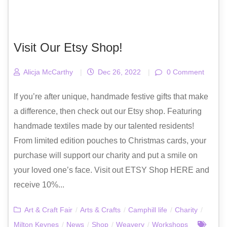
Visit Our Etsy Shop!
Alicja McCarthy
|
Dec 26, 2022
|
0 Comment
If you’re after unique, handmade festive gifts that make
a difference, then check out our Etsy shop. Featuring
handmade textiles made by our talented residents!
From limited edition pouches to Christmas cards, your
purchase will support our charity and put a smile on
your loved one’s face. Visit out ETSY Shop HERE and
receive 10%...
Art & Craft Fair
/
Arts & Crafts
/
Camphill life
/
Charity
/
Milton Keynes
/
News
/
Shop
/
Weavery
/
Workshops