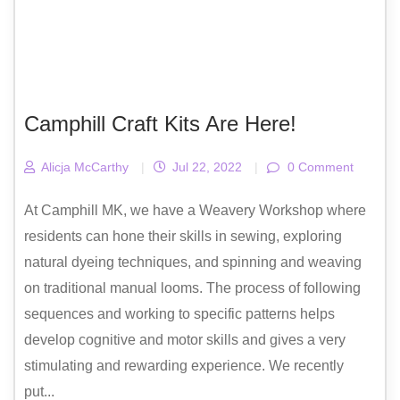
Camphill Craft Kits Are Here!
Alicja McCarthy
|
Jul 22, 2022
|
0 Comment
At Camphill MK, we have a Weavery Workshop where
residents can hone their skills in sewing, exploring
natural dyeing techniques, and spinning and weaving
on traditional manual looms. The process of following
sequences and working to specific patterns helps
develop cognitive and motor skills and gives a very
stimulating and rewarding experience. We recently
put...