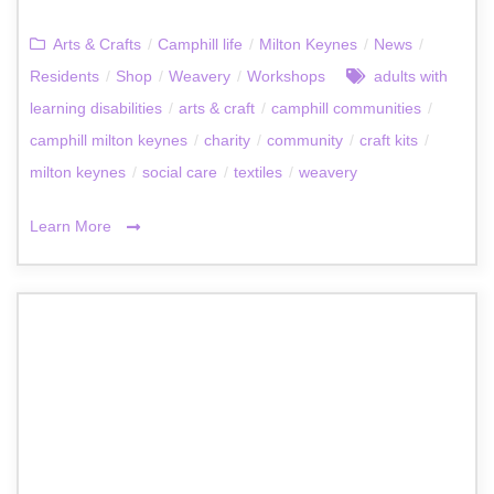
Arts & Crafts
/
Camphill life
/
Milton Keynes
/
News
/
Residents
/
Shop
/
Weavery
/
Workshops
adults with
learning disabilities
/
arts & craft
/
camphill communities
/
camphill milton keynes
/
charity
/
community
/
craft kits
/
milton keynes
/
social care
/
textiles
/
weavery
Learn More