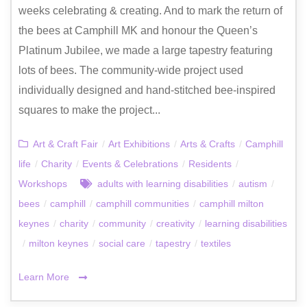
weeks celebrating & creating. And to mark the return of
the bees at Camphill MK and honour the Queen’s
Platinum Jubilee, we made a large tapestry featuring
lots of bees. The community-wide project used
individually designed and hand-stitched bee-inspired
squares to make the project...
Art & Craft Fair
/
Art Exhibitions
/
Arts & Crafts
/
Camphill
life
/
Charity
/
Events & Celebrations
/
Residents
/
Workshops
adults with learning disabilities
/
autism
/
bees
/
camphill
/
camphill communities
/
camphill milton
keynes
/
charity
/
community
/
creativity
/
learning disabilities
/
milton keynes
/
social care
/
tapestry
/
textiles
Learn More