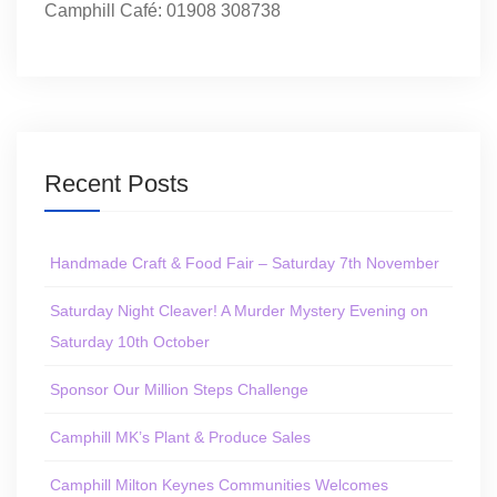
Camphill Café: 01908 308738
Recent Posts
Handmade Craft & Food Fair – Saturday 7th November
Saturday Night Cleaver! A Murder Mystery Evening on
Saturday 10th October
Sponsor Our Million Steps Challenge
Camphill MK’s Plant & Produce Sales
Camphill Milton Keynes Communities Welcomes