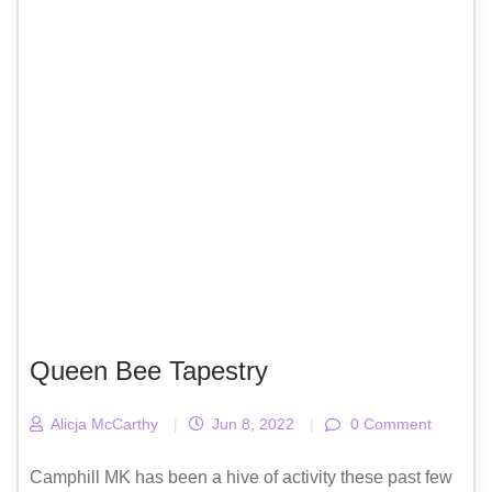
Queen Bee Tapestry
Alicja McCarthy
|
Jun 8, 2022
|
0 Comment
Camphill MK has been a hive of activity these past few