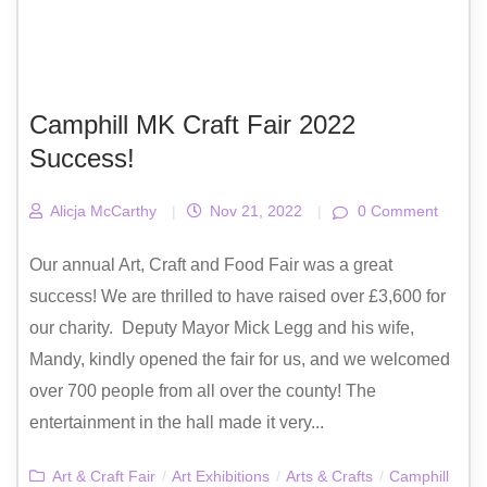
Camphill MK Craft Fair 2022
Success!
Alicja McCarthy
|
Nov 21, 2022
|
0 Comment
Our annual Art, Craft and Food Fair was a great
success! We are thrilled to have raised over £3,600 for
our charity. Deputy Mayor Mick Legg and his wife,
Mandy, kindly opened the fair for us, and we welcomed
over 700 people from all over the county! The
entertainment in the hall made it very...
Art & Craft Fair
/
Art Exhibitions
/
Arts & Crafts
/
Camphill