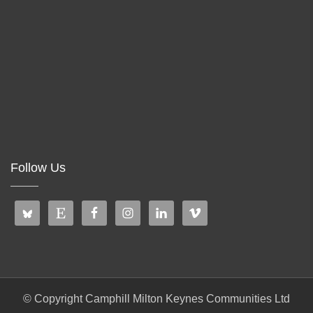
Follow Us
© Copyright Camphill Milton Keynes Communities Ltd