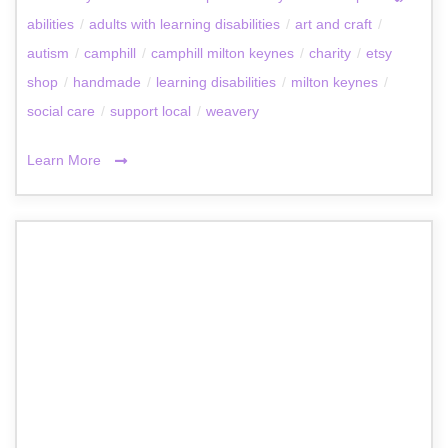
abilities
/
adults with learning disabilities
/
art and craft
/
autism
/
camphill
/
camphill milton keynes
/
charity
/
etsy
shop
/
handmade
/
learning disabilities
/
milton keynes
/
social care
/
support local
/
weavery
Learn More