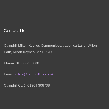
Contact Us
Camphill Milton Keynes Communities, Japonica Lane, Willen
Park, Milton Keynes, MK15 9JY.
Phone: 01908 235 000
Email:
office@camphillmk.co.uk
Camphill Café: 01908 308738