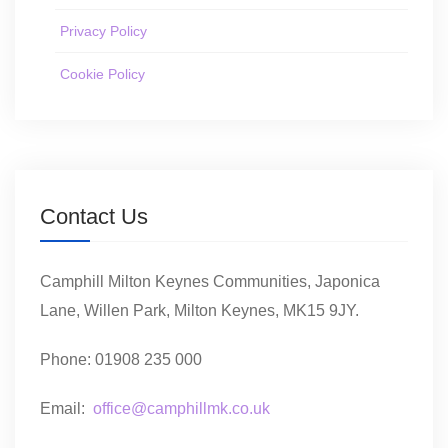
Privacy Policy
Cookie Policy
Contact Us
Camphill Milton Keynes Communities, Japonica
Lane, Willen Park, Milton Keynes, MK15 9JY.
Phone: 01908 235 000
Email:
office@camphillmk.co.uk