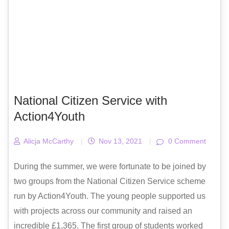
National Citizen Service with
Action4Youth
Alicja McCarthy
|
Nov 13, 2021
|
0 Comment
During the summer, we were fortunate to be joined by
two groups from the National Citizen Service scheme
run by Action4Youth. The young people supported us
with projects across our community and raised an
incredible £1,365. The first group of students worked