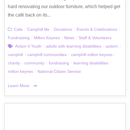
hard renovating our outdoor furniture, which helped get
the café back on its...
Cafe
/
Camphill life
/
Donations
/
Events & Celebrations
/
Fundraising
/
Milton Keynes
/
News
/
Staff & Volunteers
Action 4 Youth
/
adults with learning disabilities
/
autism
/
camphill
/
camphill communities
/
camphill milton keynes
/
charity
/
community
/
fundraising
/
learning disabilities
/
milton keynes
/
National Citizen Service
Learn More