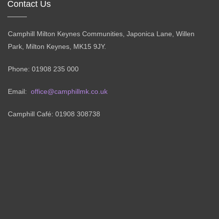
Contact Us
Camphill Milton Keynes Communities, Japonica Lane, Willen
Park, Milton Keynes, MK15 9JY.
Phone: 01908 235 000
Email:
office@camphillmk.co.uk
Camphill Café: 01908 308738