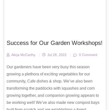
Success for Our Garden Workshops!
Alicja McCarthy
|
Jul 28, 2022
|
0 Comment
Our gardeners have been very busy this season
growing a plethora of exciting vegetables for our
community, Cafe dishes & shop. We’ve also been
transforming the paddocks with squashes and corn
growing together, and companion growing appears to
be working well! We’ve also made new compost bays
built from scratch and are establishing a forest...