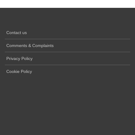
Contact us
Comments & Complaints
Privacy Policy
Cookie Policy