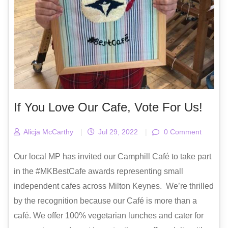
If You Love Our Cafe, Vote For Us!
Alicja McCarthy
|
Jul 29, 2022
|
0 Comment
Our local MP has invited our Camphill Café to take part
in the #MKBestCafe awards representing small
independent cafes across Milton Keynes. We’re thrilled
by the recognition because our Café is more than a
café. We offer 100% vegetarian lunches and cater for