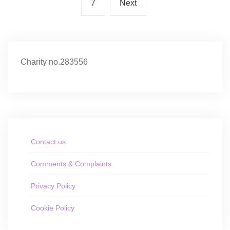
7
Next
Charity no.283556
Contact us
Comments & Complaints
Privacy Policy
Cookie Policy