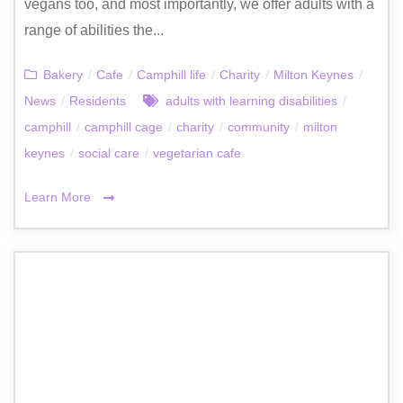
vegans too, and most importantly, we offer adults with a
range of abilities the...
Bakery
/
Cafe
/
Camphill life
/
Charity
/
Milton Keynes
/
News
/
Residents
adults with learning disabilities
/
camphill
/
camphill cage
/
charity
/
community
/
milton
keynes
/
social care
/
vegetarian cafe
Learn More