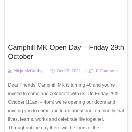
Camphill MK Open Day – Friday 29th
October
Alicja McCarthy
|
Oct 23, 2021
|
0 Comment
Dear Friends! Camphill MK is turning 40 and you’re
invited to come and celebrate with us. On Friday 29th
October (11am – 4pm) we’re opening our doors and
inviting you to come and learn about our community that
lives, learns, works and celebrate life together.
Throughout the day there will be tours of the