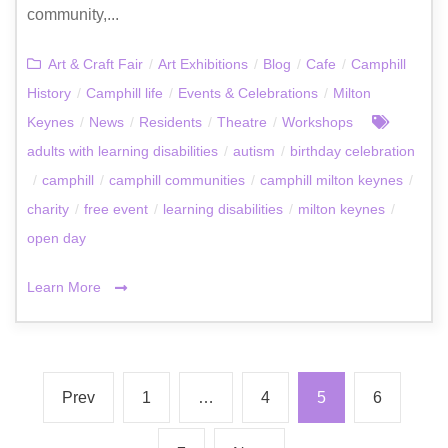
community,...
Art & Craft Fair
/
Art Exhibitions
/
Blog
/
Cafe
/
Camphill
History
/
Camphill life
/
Events & Celebrations
/
Milton
Keynes
/
News
/
Residents
/
Theatre
/
Workshops
adults with learning disabilities
/
autism
/
birthday celebration
/
camphill
/
camphill communities
/
camphill milton keynes
/
charity
/
free event
/
learning disabilities
/
milton keynes
/
open day
Learn More
Prev
1
…
4
5
6