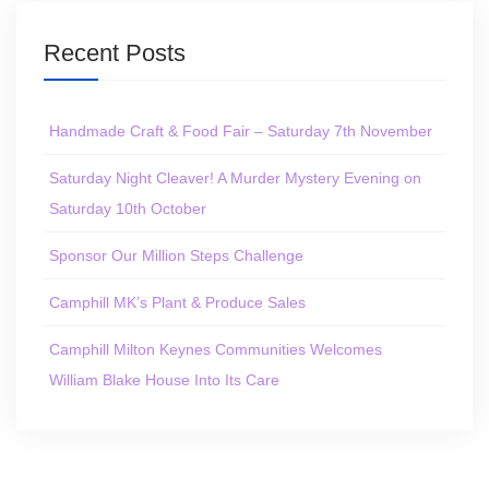
Recent Posts
Handmade Craft & Food Fair – Saturday 7th November
Saturday Night Cleaver! A Murder Mystery Evening on
Saturday 10th October
Sponsor Our Million Steps Challenge
Camphill MK’s Plant & Produce Sales
Camphill Milton Keynes Communities Welcomes
William Blake House Into Its Care