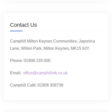
Contact Us
Camphill Milton Keynes Communities, Japonica
Lane, Willen Park, Milton Keynes, MK15 9JY.
Phone: 01908 235 000
Email:
office@camphillmk.co.uk
Camphill Café: 01908 308738