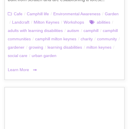
Cafe
/
Camphill life
/
Environmental Awareness
/
Garden
/
Landcraft
/
Milton Keynes
/
Workshops
abilities
/
adults with learning disabilities
/
autism
/
camphill
/
camphill
communities
/
camphill milton keynes
/
charity
/
community
/
gardener
/
growing
/
learning disabilities
/
milton keynes
/
social care
/
urban garden
Learn More