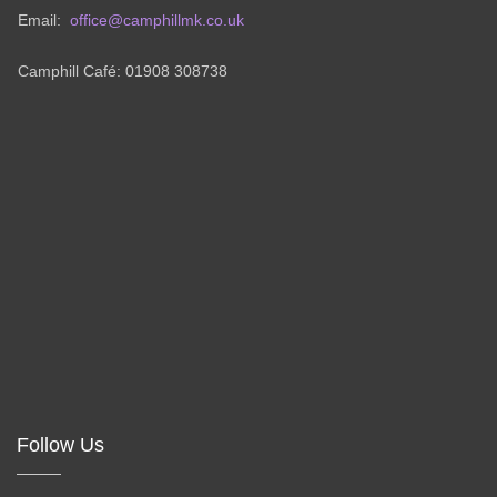
Email:
office@camphillmk.co.uk
Camphill Café: 01908 308738
Follow Us