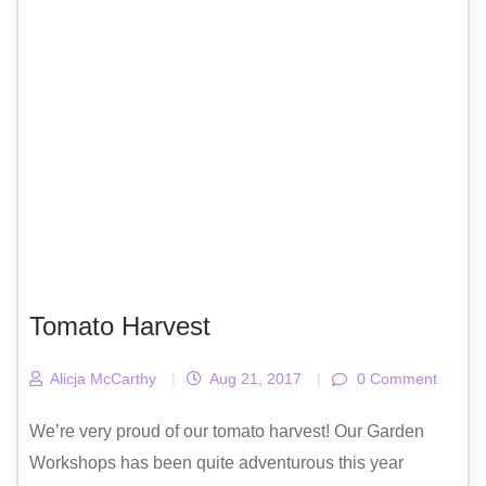
Tomato Harvest
Alicja McCarthy
|
Aug 21, 2017
|
0 Comment
We’re very proud of our tomato harvest! Our Garden
Workshops has been quite adventurous this year