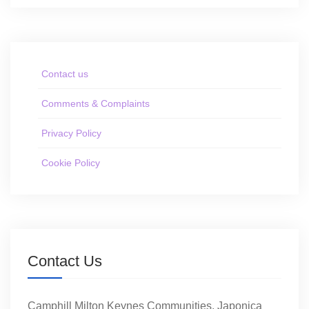
Contact us
Comments & Complaints
Privacy Policy
Cookie Policy
Contact Us
Camphill Milton Keynes Communities, Japonica