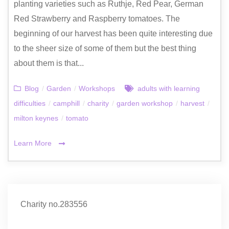
planting varieties such as Ruthje, Red Pear, German
Red Strawberry and Raspberry tomatoes. The
beginning of our harvest has been quite interesting due
to the sheer size of some of them but the best thing
about them is that...
Blog
/
Garden
/
Workshops
adults with learning
difficulties
/
camphill
/
charity
/
garden workshop
/
harvest
/
milton keynes
/
tomato
Learn More
Charity no.283556