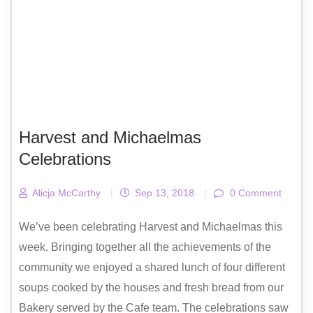
Harvest and Michaelmas
Celebrations
Alicja McCarthy
|
Sep 13, 2018
|
0 Comment
We’ve been celebrating Harvest and Michaelmas this
week. Bringing together all the achievements of the
community we enjoyed a shared lunch of four different
soups cooked by the houses and fresh bread from our
Bakery served by the Cafe team. The celebrations saw