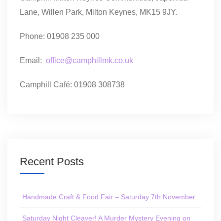
Lane, Willen Park, Milton Keynes, MK15 9JY.
Phone: 01908 235 000
Email:
office@camphillmk.co.uk
Camphill Café: 01908 308738
Recent Posts
Handmade Craft & Food Fair – Saturday 7th November
Saturday Night Cleaver! A Murder Mystery Evening on