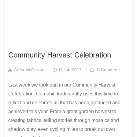
Community Harvest Celebration
Alicja McCarthy
|
Oct 4, 2017
|
0 Comment
Last week we took part in our Community Harvest
Celebration. Camphill traditionally uses this time to
reflect and celebrate all that has been produced and
achieved this year. From a great garden harvest to
creating fabrics, telling stories through mosaics and
shadow play, even cycling miles to break out own