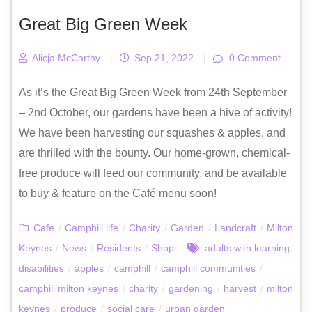
Great Big Green Week
Alicja McCarthy
|
Sep 21, 2022
|
0 Comment
As it’s the Great Big Green Week from 24th September
– 2nd October, our gardens have been a hive of activity!
We have been harvesting our squashes & apples, and
are thrilled with the bounty. Our home-grown, chemical-
free produce will feed our community, and be available
to buy & feature on the Café menu soon!
Cafe
/
Camphill life
/
Charity
/
Garden
/
Landcraft
/
Milton
Keynes
/
News
/
Residents
/
Shop
adults with learning
disabilities
/
apples
/
camphill
/
camphill communities
/
camphill milton keynes
/
charity
/
gardening
/
harvest
/
milton
keynes
/
produce
/
social care
/
urban garden