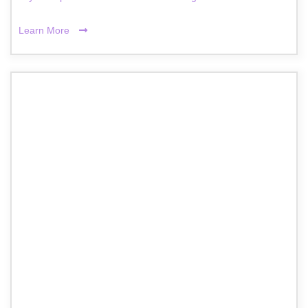
Learn More