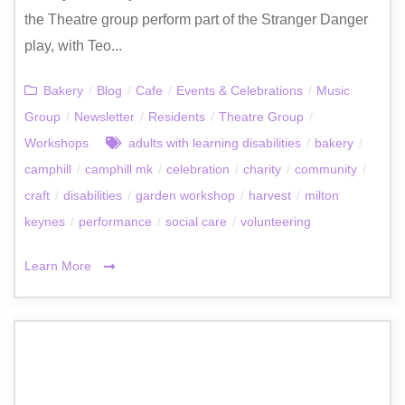
the Theatre group perform part of the Stranger Danger
play, with Teo...
Bakery
/
Blog
/
Cafe
/
Events & Celebrations
/
Music
Group
/
Newsletter
/
Residents
/
Theatre Group
/
Workshops
adults with learning disabilities
/
bakery
/
camphill
/
camphill mk
/
celebration
/
charity
/
community
/
craft
/
disabilities
/
garden workshop
/
harvest
/
milton
keynes
/
performance
/
social care
/
volunteering
Learn More