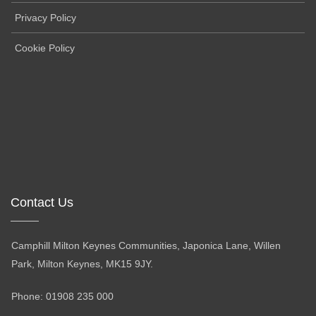
Privacy Policy
Cookie Policy
Contact Us
Camphill Milton Keynes Communities, Japonica Lane, Willen
Park, Milton Keynes, MK15 9JY.
Phone: 01908 235 000