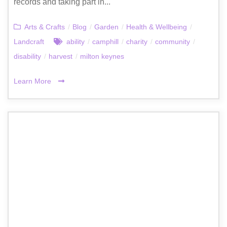
records and taking part in...
Arts & Crafts
/
Blog
/
Garden
/
Health & Wellbeing
/
Landcraft
ability
/
camphill
/
charity
/
community
/
disability
/
harvest
/
milton keynes
Learn More