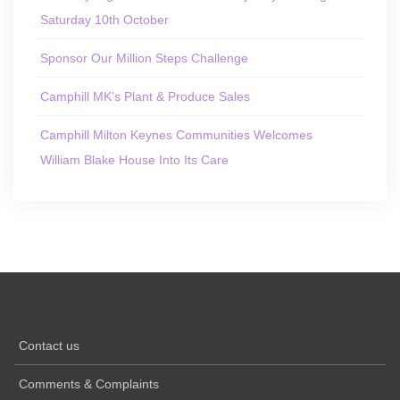
Saturday 10th October
Sponsor Our Million Steps Challenge
Camphill MK’s Plant & Produce Sales
Camphill Milton Keynes Communities Welcomes
William Blake House Into Its Care
Contact us
Comments & Complaints