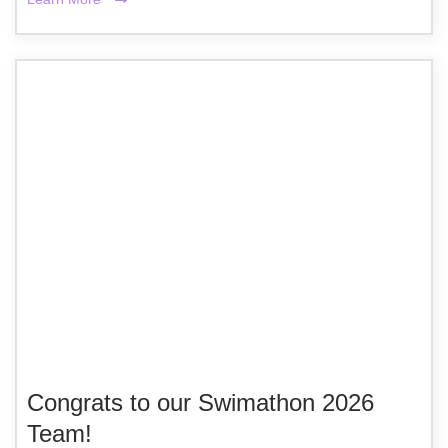
Congrats to our Swimathon 2026
Team!