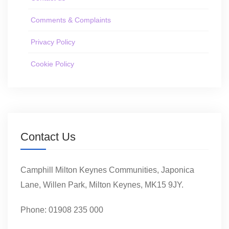
Comments & Complaints
Privacy Policy
Cookie Policy
Contact Us
Camphill Milton Keynes Communities, Japonica
Lane, Willen Park, Milton Keynes, MK15 9JY.
Phone: 01908 235 000