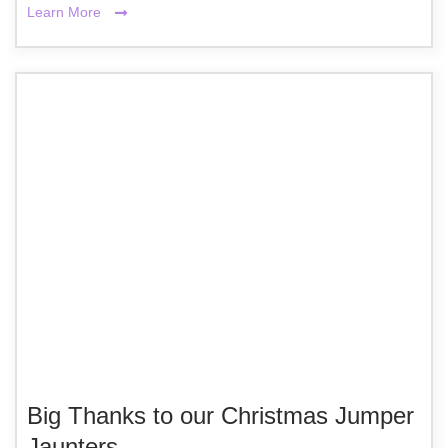
Learn More
Big Thanks to our Christmas Jumper
Jaunters