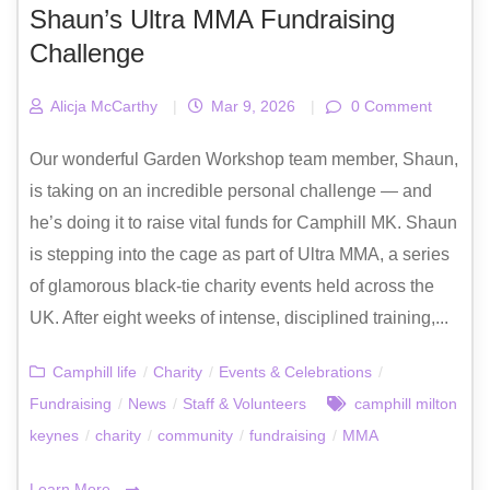
Shaun’s Ultra MMA Fundraising
Challenge
Alicja McCarthy
|
Mar 9, 2026
|
0 Comment
Our wonderful Garden Workshop team member, Shaun,
is taking on an incredible personal challenge — and
he’s doing it to raise vital funds for Camphill MK. Shaun
is stepping into the cage as part of Ultra MMA, a series
of glamorous black-tie charity events held across the
UK. After eight weeks of intense, disciplined training,...
Camphill life
/
Charity
/
Events & Celebrations
/
Fundraising
/
News
/
Staff & Volunteers
camphill milton
keynes
/
charity
/
community
/
fundraising
/
MMA
Learn More