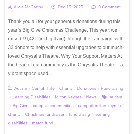
Alicja McCarthy
|
Dec 15, 2025
|
0 Comment
Thank you all for your generous donations during this
year’s Big Give Christmas Challenge. This year, we
raised £9,421 (incl. gift aid) through the campaign, with
33 donors to help with essential upgrades to our much-
loved Chrysalis Theatre. Why Your Support Matters At
the heart of our community is the Chrysalis Theatre—a
vibrant space used...
Autism
/
Camphill life
/
Charity
/
Donations
/
Fundraising
/
Learning Disabilities
/
Milton Keynes
/
News
autism
/
Big Give
/
camphill communities
/
camphill milton keynes
/
charity
/
Christmas fundraiser
/
fundraising
/
learning
disabilities
/
match fund