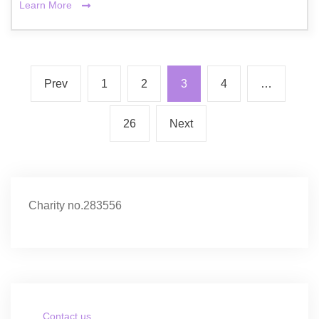
Learn More
Prev
1
2
3
4
…
26
Next
Charity no.283556
Contact us