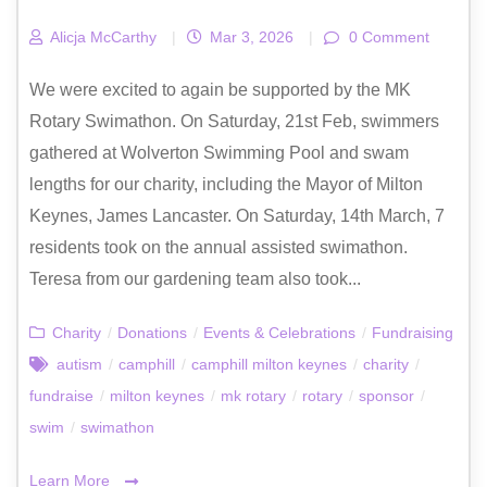
Alicja McCarthy
|
Mar 3, 2026
|
0 Comment
We were excited to again be supported by the MK
Rotary Swimathon. On Saturday, 21st Feb, swimmers
gathered at Wolverton Swimming Pool and swam
lengths for our charity, including the Mayor of Milton
Keynes, James Lancaster. On Saturday, 14th March, 7
residents took on the annual assisted swimathon.
Teresa from our gardening team also took...
Charity
/
Donations
/
Events & Celebrations
/
Fundraising
autism
/
camphill
/
camphill milton keynes
/
charity
/
fundraise
/
milton keynes
/
mk rotary
/
rotary
/
sponsor
/
swim
/
swimathon
Learn More