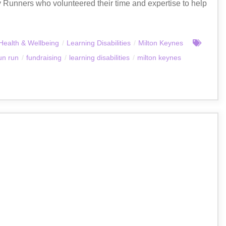
 Runners who volunteered their time and expertise to help
Health & Wellbeing
/
Learning Disabilities
/
Milton Keynes
un run
/
fundraising
/
learning disabilities
/
milton keynes