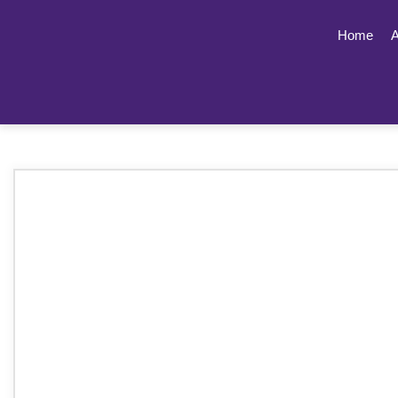
Home
A