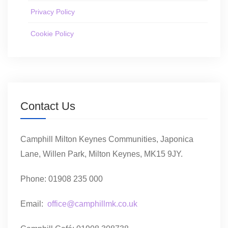
Privacy Policy
Cookie Policy
Contact Us
Camphill Milton Keynes Communities, Japonica
Lane, Willen Park, Milton Keynes, MK15 9JY.
Phone: 01908 235 000
Email:
office@camphillmk.co.uk