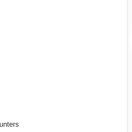
unters