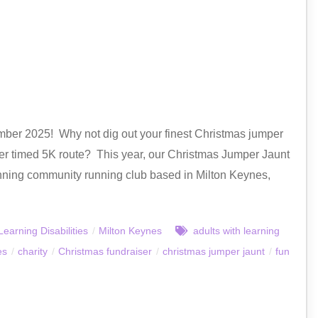
mber 2025! Why not dig out your finest Christmas jumper
longer timed 5K route? This year, our Christmas Jumper Jaunt
ning community running club based in Milton Keynes,
Learning Disabilities
/
Milton Keynes
adults with learning
es
/
charity
/
Christmas fundraiser
/
christmas jumper jaunt
/
fun