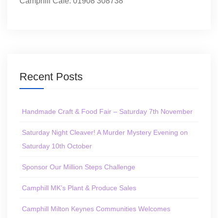
Camphill Café: 01908 308738
Recent Posts
Handmade Craft & Food Fair – Saturday 7th November
Saturday Night Cleaver! A Murder Mystery Evening on
Saturday 10th October
Sponsor Our Million Steps Challenge
Camphill MK’s Plant & Produce Sales
Camphill Milton Keynes Communities Welcomes