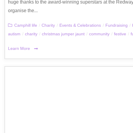
huge thanks to the award-winning superstars at the Redway
organise the...
Camphill life
/
Charity
/
Events & Celebrations
/
Fundraising
/
autism
/
charity
/
christmas jumper jaunt
/
community
/
festive
/
f
Learn More