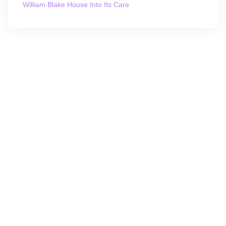
William Blake House Into Its Care