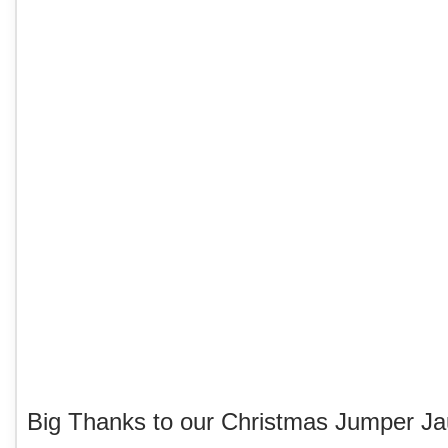
Big Thanks to our Christmas Jumper Ja