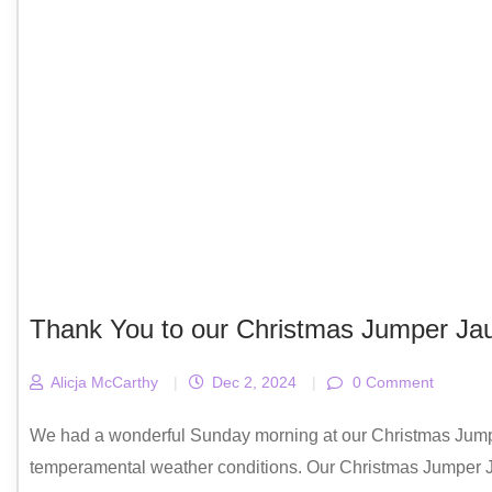
Thank You to our Christmas Jumper Jau
Alicja McCarthy
|
Dec 2, 2024
|
0 Comment
We had a wonderful Sunday morning at our Christmas Jumper
temperamental weather conditions. Our Christmas Jumper Ja