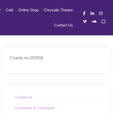
Café
Online Shop
Chrysalis Theatre
Contact Us
Charity no.283556
Contact us
Comments & Complaints