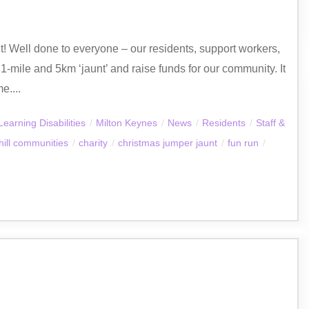
unt! Well done to everyone – our residents, support workers,
1-mile and 5km ‘jaunt’ and raise funds for our community. It
e....
Learning Disabilities
/
Milton Keynes
/
News
/
Residents
/
Staff &
ill communities
/
charity
/
christmas jumper jaunt
/
fun run
/