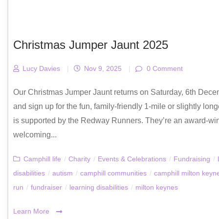
Christmas Jumper Jaunt 2025
Lucy Davies
|
Nov 9, 2025
|
0 Comment
Our Christmas Jumper Jaunt returns on Saturday, 6th Dece
and sign up for the fun, family-friendly 1-mile or slightly 
is supported by the Redway Runners. They’re an award-win
welcoming...
Camphill life
/
Charity
/
Events & Celebrations
/
Fundraising
/
disabilities
/
autism
/
camphill communities
/
camphill milton keyn
run
/
fundraiser
/
learning disabilities
/
milton keynes
Learn More