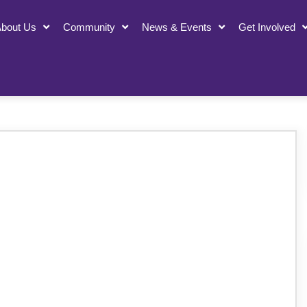
bout Us
Community
News & Events
Get Involved