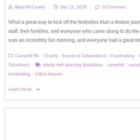
Alicja McCarthy
|
Dec 11, 2025
|
0 Comment
What a great way to kick off the festivities than a festive ja
staff, their families, and everyone who came along to do the 
was an incredibly fun morning, and everyone had a great tim
Camphill life
/
Charity
/
Events & Celebrations
/
Fundraising
/
Volunteers
adults with learning disabilities
/
camphill
/
camph
fundraising
/
milton keynes
Learn More