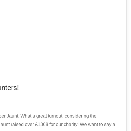
nters!
 Jaunt. What a great turnout, considering the
unt raised over £1368 for our charity! We want to say a