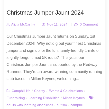
Christmas Jumper Jaunt 2024
Alicja McCarthy
|
Nov 11, 2024
|
0 Comment
Our Christmas Jumper Jaunt returns on Sunday, 1st
December 2024! Why not dig out your finest Christmas
jumper and sign up for the fun, family-friendly 1-mile or
slightly longer timed 5K route? This year, our
Christmas Jumper Jaunt is supported by the Redway
Runners. They’re an award-winning community running
club based in Milton Keynes, welcoming...
Camphill life
/
Charity
/
Events & Celebrations
/
Fundraising
/
Learning Disabilities
/
Milton Keynes
adults with learning disabilities
/
autism
/
camphill