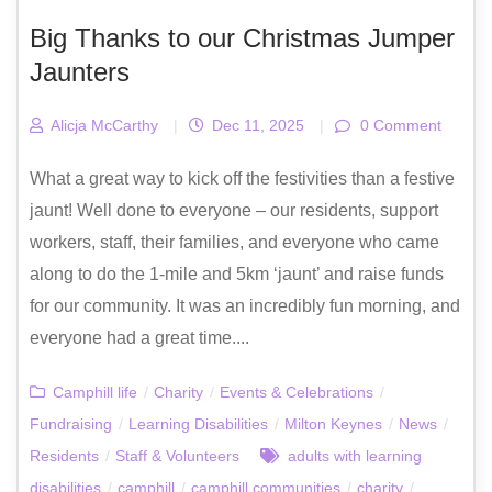
Big Thanks to our Christmas Jumper
Jaunters
Alicja McCarthy
|
Dec 11, 2025
|
0 Comment
What a great way to kick off the festivities than a festive
jaunt! Well done to everyone – our residents, support
workers, staff, their families, and everyone who came
along to do the 1-mile and 5km ‘jaunt’ and raise funds
for our community. It was an incredibly fun morning, and
everyone had a great time....
Camphill life
/
Charity
/
Events & Celebrations
/
Fundraising
/
Learning Disabilities
/
Milton Keynes
/
News
/
Residents
/
Staff & Volunteers
adults with learning
disabilities
/
camphill
/
camphill communities
/
charity
/