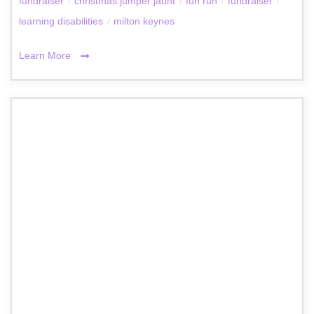
fundraiser
/
christmas jumper jaunt
/
fun run
/
fundraiser
/
learning disabilities
/
milton keynes
Learn More