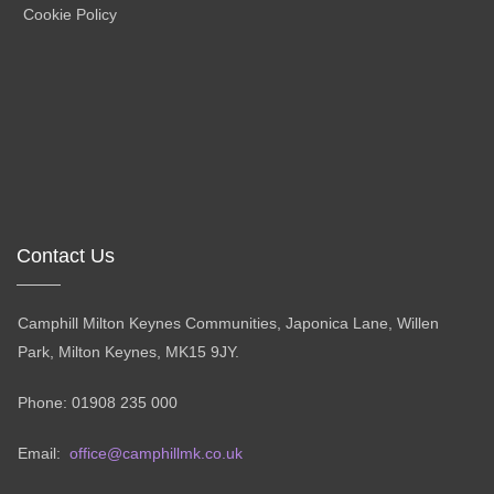
Cookie Policy
Contact Us
Camphill Milton Keynes Communities, Japonica Lane, Willen
Park, Milton Keynes, MK15 9JY.
Phone: 01908 235 000
Email:
office@camphillmk.co.uk