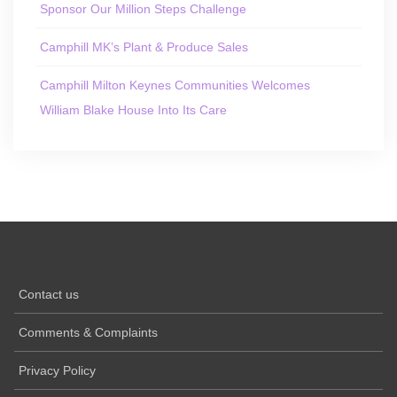
Sponsor Our Million Steps Challenge
Camphill MK’s Plant & Produce Sales
Camphill Milton Keynes Communities Welcomes
William Blake House Into Its Care
Contact us
Comments & Complaints
Privacy Policy