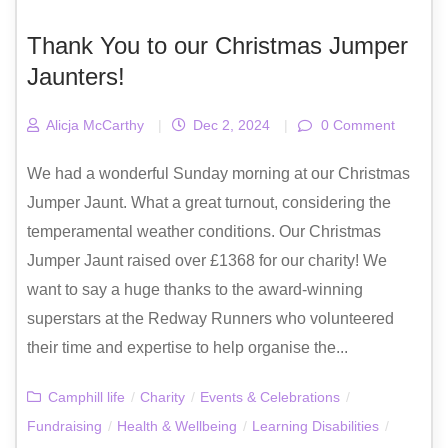
Thank You to our Christmas Jumper
Jaunters!
Alicja McCarthy
|
Dec 2, 2024
|
0 Comment
We had a wonderful Sunday morning at our Christmas
Jumper Jaunt. What a great turnout, considering the
temperamental weather conditions. Our Christmas
Jumper Jaunt raised over £1368 for our charity! We
want to say a huge thanks to the award-winning
superstars at the Redway Runners who volunteered
their time and expertise to help organise the...
Camphill life
/
Charity
/
Events & Celebrations
/
Fundraising
/
Health & Wellbeing
/
Learning Disabilities
/