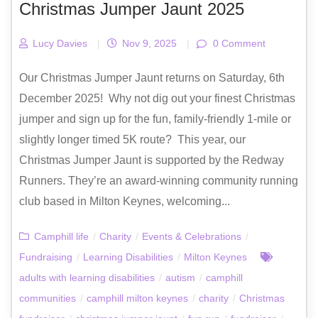
Christmas Jumper Jaunt 2025
Lucy Davies
|
Nov 9, 2025
|
0 Comment
Our Christmas Jumper Jaunt returns on Saturday, 6th
December 2025! Why not dig out your finest Christmas
jumper and sign up for the fun, family-friendly 1-mile or
slightly longer timed 5K route? This year, our
Christmas Jumper Jaunt is supported by the Redway
Runners. They’re an award-winning community running
club based in Milton Keynes, welcoming...
Camphill life
/
Charity
/
Events & Celebrations
/
Fundraising
/
Learning Disabilities
/
Milton Keynes
adults with learning disabilities
/
autism
/
camphill
communities
/
camphill milton keynes
/
charity
/
Christmas