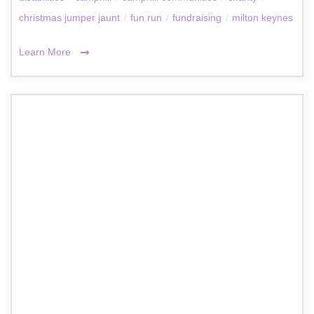
christmas jumper jaunt
/
fun run
/
fundraising
/
milton keynes
Learn More