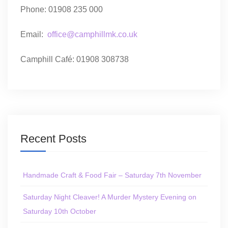
Phone: 01908 235 000
Email:
office@camphillmk.co.uk
Camphill Café: 01908 308738
Recent Posts
Handmade Craft & Food Fair – Saturday 7th November
Saturday Night Cleaver! A Murder Mystery Evening on
Saturday 10th October