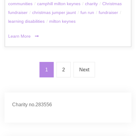
communities
/
camphill milton keynes
/
charity
/
Christmas
fundraiser
/
christmas jumper jaunt
/
fun run
/
fundraiser
/
learning disabilities
/
milton keynes
Learn More
1
2
Next
Charity no.283556