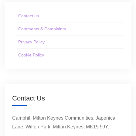
Contact us
Comments & Complaints
Privacy Policy
Cookie Policy
Contact Us
Camphill Milton Keynes Communities, Japonica
Lane, Willen Park, Milton Keynes, MK15 9JY.