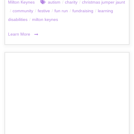
Milton Keynes
autism
/
charity
/
christmas jumper jaunt
/
community
/
festive
/
fun run
/
fundraising
/
learning
disabilities
/
milton keynes
Learn More