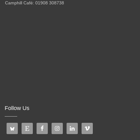
Camphill Café: 01908 308738
Follow Us