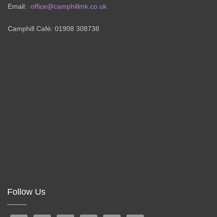
Email:
office@camphillmk.co.uk
Camphill Café: 01908 308738
Follow Us