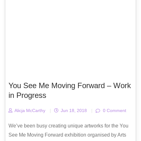
You See Me Moving Forward – Work
in Progress
Alicja McCarthy
|
Jun 18, 2018
|
0 Comment
We’ve been busy creating unique artworks for the You
See Me Moving Forward exhibition organised by Arts