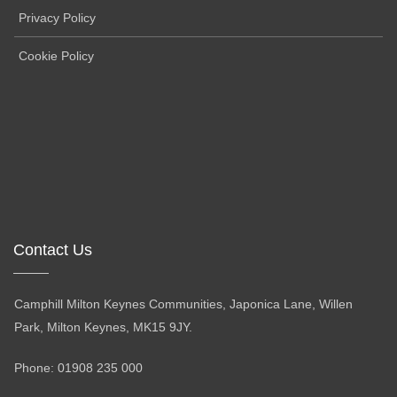
Privacy Policy
Cookie Policy
Contact Us
Camphill Milton Keynes Communities, Japonica Lane, Willen
Park, Milton Keynes, MK15 9JY.
Phone: 01908 235 000