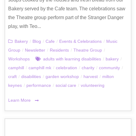
Bakery served by the Cafe team. The celebrations saw
the Theatre group perform part of the Stranger Danger
play, with Teo...
Bakery
/
Blog
/
Cafe
/
Events & Celebrations
/
Music
Group
/
Newsletter
/
Residents
/
Theatre Group
/
Workshops
adults with learning disabilities
/
bakery
/
camphill
/
camphill mk
/
celebration
/
charity
/
community
/
craft
/
disabilities
/
garden workshop
/
harvest
/
milton
keynes
/
performance
/
social care
/
volunteering
Learn More