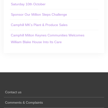
Saturday 10th October
Sponsor Our Million Steps Challenge
Camphill MK’s Plant & Produce Sales
Camphill Milton Keynes Communities Welcomes
William Blake House Into Its Care
Contact us
Comments & Complaints