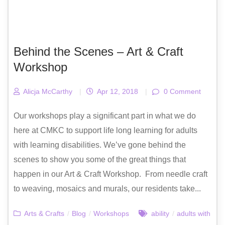
Behind the Scenes – Art & Craft
Workshop
Alicja McCarthy
|
Apr 12, 2018
|
0 Comment
Our workshops play a significant part in what we do
here at CMKC to support life long learning for adults
with learning disabilities. We’ve gone behind the
scenes to show you some of the great things that
happen in our Art & Craft Workshop. From needle craft
to weaving, mosaics and murals, our residents take...
Arts & Crafts
/
Blog
/
Workshops
ability
/
adults with