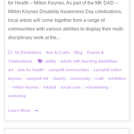
for Health – Milton Keynes. As part of the MK DAD –
Milton Keynes Disability Awareness Day celebrations,
local artists will come together from a range of
communities with various abilities to display their multi-
disciplinary work at the...
Art Exhibitions
/
Arts & Crafts
/
Blog
/
Events &
Celebrations
ability
/
adults with learning disabilities
/
art
/
arts for health
/
camphill communities
/
camphill milton
keynes
/
camphill mk
/
charity
/
community
/
craft
/
exhibition
/
milton keynes
/
mkdad
/
social care
/
volunteering
/
workshop
Learn More