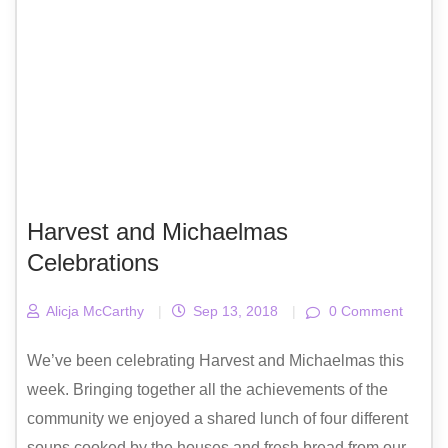
Harvest and Michaelmas
Celebrations
Alicja McCarthy
|
Sep 13, 2018
|
0 Comment
We’ve been celebrating Harvest and Michaelmas this
week. Bringing together all the achievements of the
community we enjoyed a shared lunch of four different
soups cooked by the houses and fresh bread from our