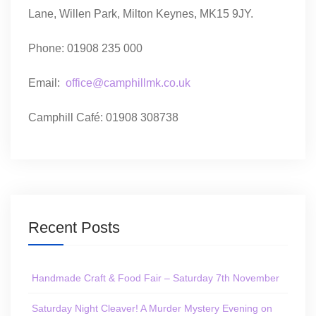
Lane, Willen Park, Milton Keynes, MK15 9JY.
Phone: 01908 235 000
Email:
office@camphillmk.co.uk
Camphill Café: 01908 308738
Recent Posts
Handmade Craft & Food Fair – Saturday 7th November
Saturday Night Cleaver! A Murder Mystery Evening on