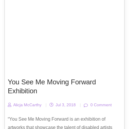
You See Me Moving Forward
Exhibition
Alicja McCarthy
|
Jul 3, 2018
|
0 Comment
“You See Me Moving Forward is an exhibition of
artworks that showcase the talent of disabled artists