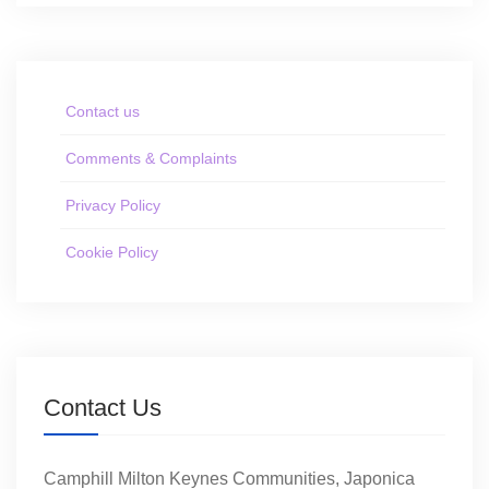
Contact us
Comments & Complaints
Privacy Policy
Cookie Policy
Contact Us
Camphill Milton Keynes Communities, Japonica