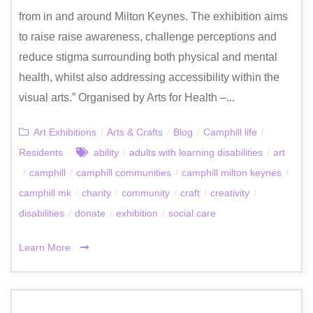
from in and around Milton Keynes. The exhibition aims
to raise raise awareness, challenge perceptions and
reduce stigma surrounding both physical and mental
health, whilst also addressing accessibility within the
visual arts.” Organised by Arts for Health –...
Art Exhibitions
/
Arts & Crafts
/
Blog
/
Camphill life
/
Residents
ability
/
adults with learning disabilities
/
art
/
camphill
/
camphill communities
/
camphill milton keynes
/
camphill mk
/
charity
/
community
/
craft
/
creativity
/
disabilities
/
donate
/
exhibition
/
social care
Learn More