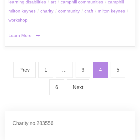
learning disabilities
/
art
/
camphill communities
/
camphill
milton keynes
/
charity
/
community
/
craft
/
milton keynes
/
workshop
Learn More
Prev
1
…
3
4
5
6
Next
Charity no.283556