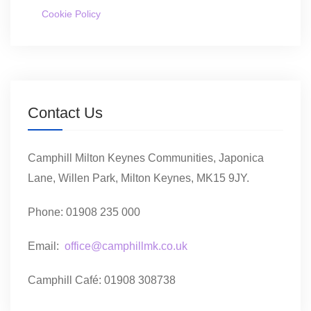
Cookie Policy
Contact Us
Camphill Milton Keynes Communities, Japonica
Lane, Willen Park, Milton Keynes, MK15 9JY.
Phone: 01908 235 000
Email:
office@camphillmk.co.uk
Camphill Café: 01908 308738