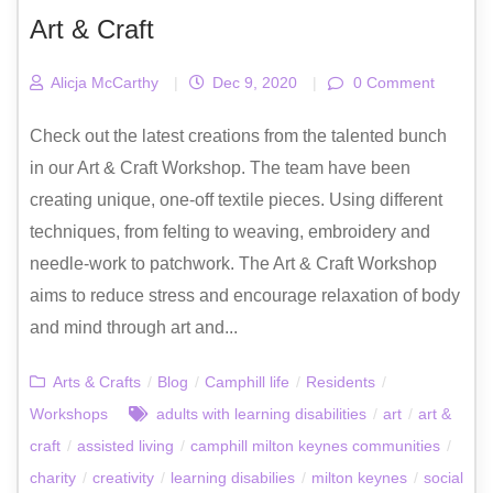
Art & Craft
Alicja McCarthy
|
Dec 9, 2020
|
0 Comment
Check out the latest creations from the talented bunch
in our Art & Craft Workshop. The team have been
creating unique, one-off textile pieces. Using different
techniques, from felting to weaving, embroidery and
needle-work to patchwork. The Art & Craft Workshop
aims to reduce stress and encourage relaxation of body
and mind through art and...
Arts & Crafts
/
Blog
/
Camphill life
/
Residents
/
Workshops
adults with learning disabilities
/
art
/
art &
craft
/
assisted living
/
camphill milton keynes communities
/
charity
/
creativity
/
learning disabilies
/
milton keynes
/
social