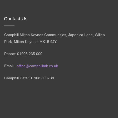
Contact Us
Camphill Milton Keynes Communities, Japonica Lane, Willen
Park, Milton Keynes, MK15 9JY.
Phone: 01908 235 000
Email:
office@camphillmk.co.uk
Camphill Café: 01908 308738