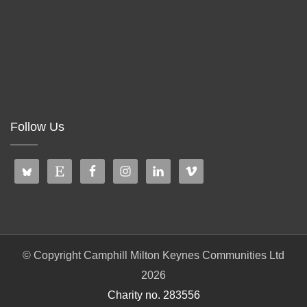
Follow Us
© Copyright Camphill Milton Keynes Communities Ltd
2026
Charity no. 283556