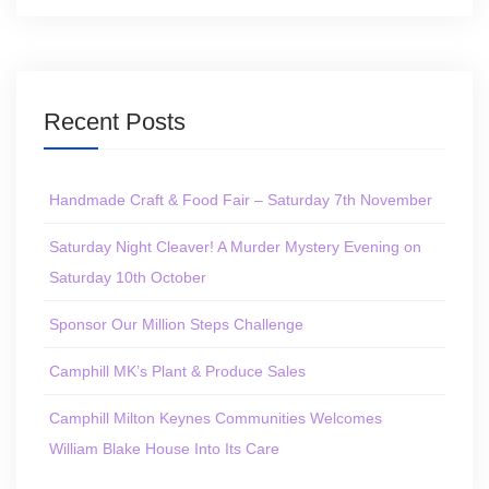
Recent Posts
Handmade Craft & Food Fair – Saturday 7th November
Saturday Night Cleaver! A Murder Mystery Evening on
Saturday 10th October
Sponsor Our Million Steps Challenge
Camphill MK’s Plant & Produce Sales
Camphill Milton Keynes Communities Welcomes
William Blake House Into Its Care