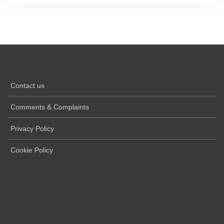
Contact us
Comments & Complaints
Privacy Policy
Cookie Policy