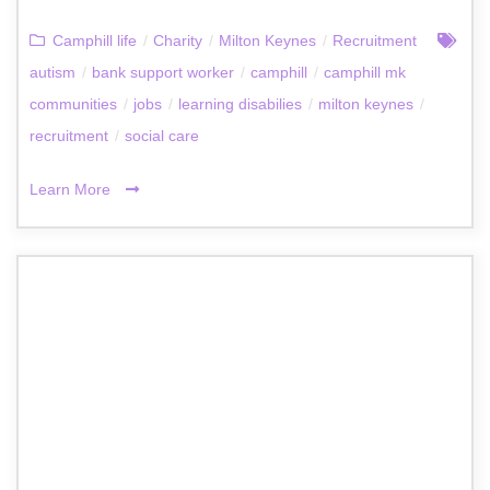
Camphill life
/
Charity
/
Milton Keynes
/
Recruitment
autism
/
bank support worker
/
camphill
/
camphill mk
communities
/
jobs
/
learning disabilies
/
milton keynes
/
recruitment
/
social care
Learn More