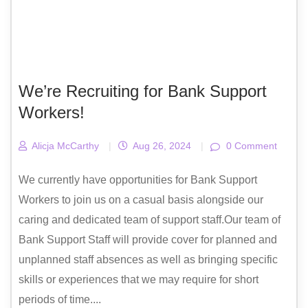
We’re Recruiting for Bank Support
Workers!
Alicja McCarthy
|
Aug 26, 2024
|
0 Comment
We currently have opportunities for Bank Support
Workers to join us on a casual basis alongside our
caring and dedicated team of support staff.Our team of
Bank Support Staff will provide cover for planned and
unplanned staff absences as well as bringing specific
skills or experiences that we may require for short
periods of time....