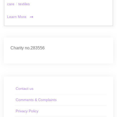
care
/
textiles
Learn More
Charity no.283556
Contact us
Comments & Complaints
Privacy Policy