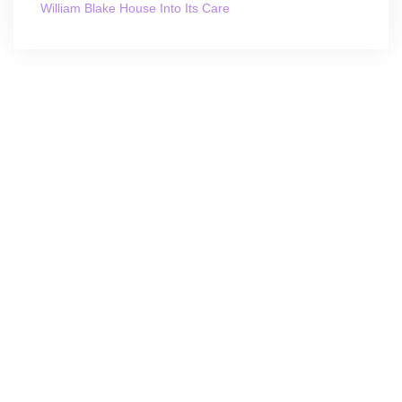
William Blake House Into Its Care