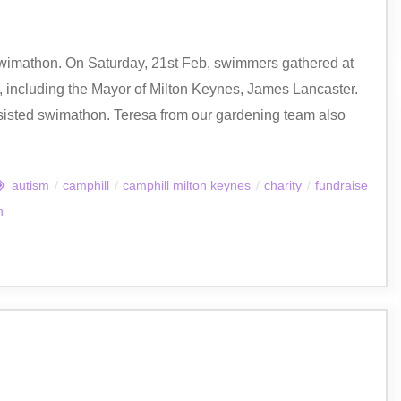
wimathon. On Saturday, 21st Feb, swimmers gathered at
 including the Mayor of Milton Keynes, James Lancaster.
ssisted swimathon. Teresa from our gardening team also
autism
/
camphill
/
camphill milton keynes
/
charity
/
fundraise
n