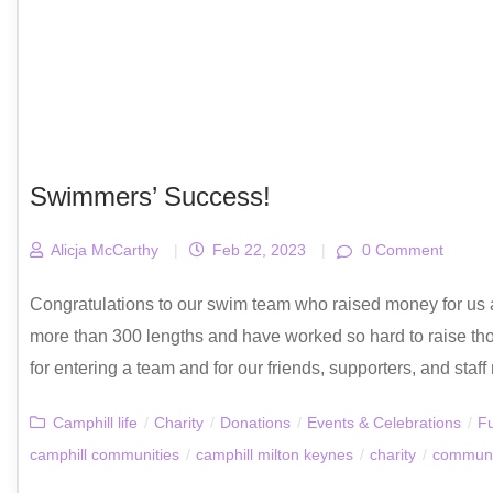
Swimmers’ Success!
Alicja McCarthy
|
Feb 22, 2023
|
0 Comment
Congratulations to our swim team who raised money for us
more than 300 lengths and have worked so hard to raise th
for entering a team and for our friends, supporters, and st
Camphill life
/
Charity
/
Donations
/
Events & Celebrations
/
Fu
camphill communities
/
camphill milton keynes
/
charity
/
communi