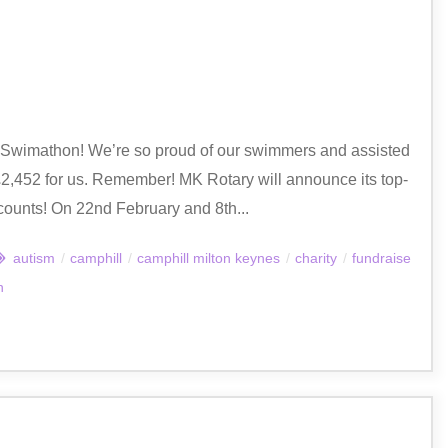
y Swimathon! We’re so proud of our swimmers and assisted
,452 for us. Remember! MK Rotary will announce its top-
counts! On 22nd February and 8th...
autism
/
camphill
/
camphill milton keynes
/
charity
/
fundraise
n