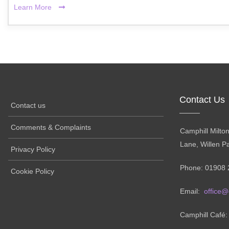
Learn More
Contact Us
Contact us
Comments & Complaints
Camphill Milto
Lane, Willen P
Privacy Policy
Phone: 01908 
Cookie Policy
Email:
office@
Camphill Café