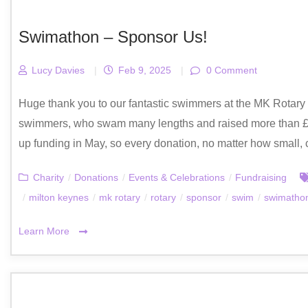
Swimathon – Sponsor Us!
Lucy Davies
|
Feb 9, 2025
|
0 Comment
Huge thank you to our fantastic swimmers at the MK Rotar
swimmers, who swam many lengths and raised more than £2
up funding in May, so every donation, no matter how small, 
Charity
/
Donations
/
Events & Celebrations
/
Fundraising
/
milton keynes
/
mk rotary
/
rotary
/
sponsor
/
swim
/
swimatho
Learn More