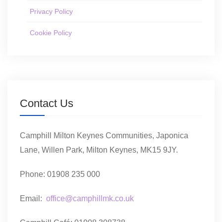
Privacy Policy
Cookie Policy
Contact Us
Camphill Milton Keynes Communities, Japonica
Lane, Willen Park, Milton Keynes, MK15 9JY.
Phone: 01908 235 000
Email:
office@camphillmk.co.uk