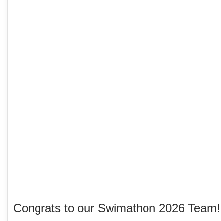
Congrats to our Swimathon 2026 Team!