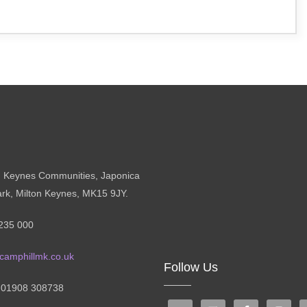
n Keynes Communities, Japonica
ark, Milton Keynes, MK15 9JY.
235 000
camphillmk.co.uk
Follow Us
: 01908 308738