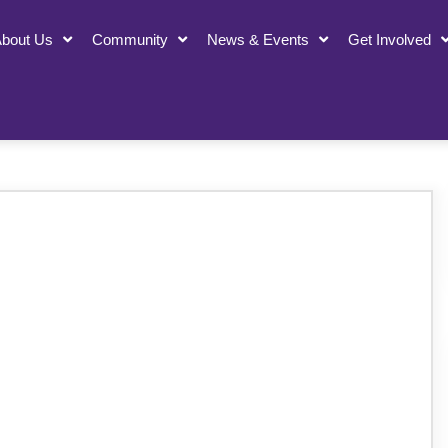
bout Us
Community
News & Events
Get Involved