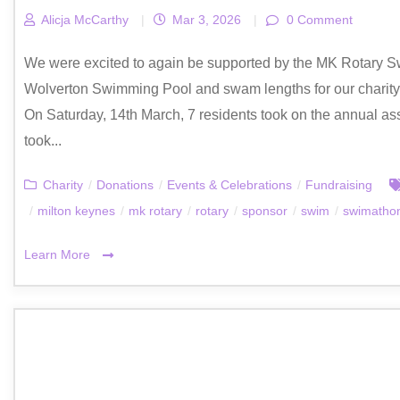
Alicja McCarthy
|
Mar 3, 2026
|
0 Comment
We were excited to again be supported by the MK Rotary S
Wolverton Swimming Pool and swam lengths for our charity,
On Saturday, 14th March, 7 residents took on the annual a
took...
Charity
/
Donations
/
Events & Celebrations
/
Fundraising
/
milton keynes
/
mk rotary
/
rotary
/
sponsor
/
swim
/
swimatho
Learn More