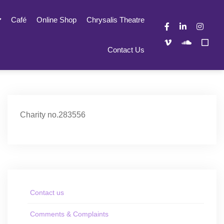
Café
Online Shop
Chrysalis Theatre
Contact Us
Charity no.283556
Contact us
Comments & Complaints