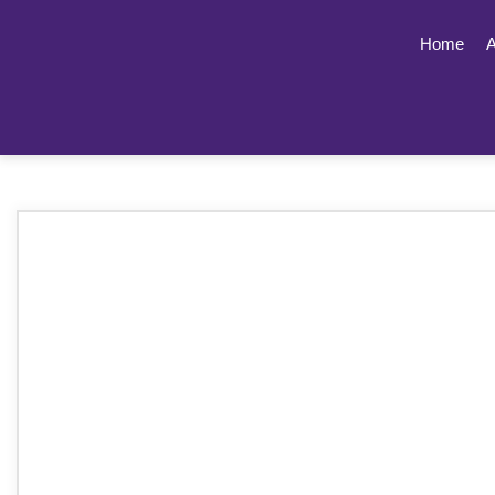
Home
A