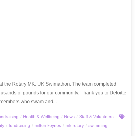
 at the Rotary MK, UK Swimathon. The team completed
ousands of pounds for our community. Thank you to Deloitte
aff members who swam and...
ndraising
/
Health & Wellbeing
/
News
/
Staff & Volunteers
ty
/
fundraising
/
milton keynes
/
mk rotary
/
swimming