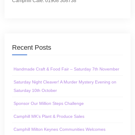
Camphill Café: 01908 308738
Recent Posts
Handmade Craft & Food Fair – Saturday 7th November
Saturday Night Cleaver! A Murder Mystery Evening on
Saturday 10th October
Sponsor Our Million Steps Challenge
Camphill MK’s Plant & Produce Sales
Camphill Milton Keynes Communities Welcomes