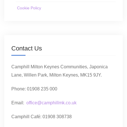
Cookie Policy
Contact Us
Camphill Milton Keynes Communities, Japonica
Lane, Willen Park, Milton Keynes, MK15 9JY.
Phone: 01908 235 000
Email:
office@camphillmk.co.uk
Camphill Café: 01908 308738