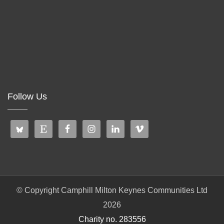
Follow Us
© Copyright Camphill Milton Keynes Communities Ltd
2026
Charity no. 283556