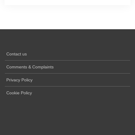
Contact us
Comments & Complaints
Privacy Policy
Cookie Policy