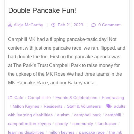
Double Pancake Fun!
Alicja McCarthy
|
Feb 21, 2023
|
0 Comment
Camphill MK had a flipping pancake-tastic day! Not
content with just one pancake race, we ran, flipped, and
had double the fun. First on the pancake agenda was
at The Park’s Trust Campbell Park to raise money for
the upkeep of the MK Rose We had three teams in the
MK Pancake Race, and our Bakery ran a...
Cafe
/
Camphill life
/
Events & Celebrations
/
Fundraising
/
Milton Keynes
/
Residents
/
Staff & Volunteers
adults
with learning disabilities
/
autism
/
campbell park
/
camphill
/
camphill milton keynes
/
charity
/
community
/
fundraiser
/
learning disabilities
/
milton keynes
/
pancake race
/
the mk