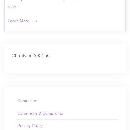
rose
Learn More
Charity no.283556
Contact us
Comments & Complaints
Privacy Policy