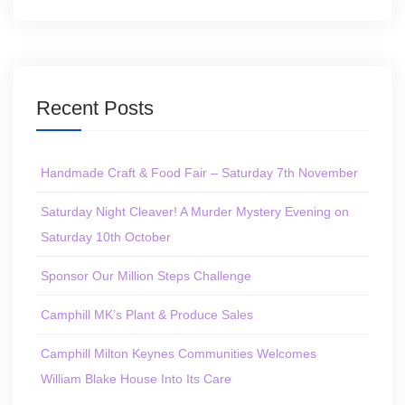
Recent Posts
Handmade Craft & Food Fair – Saturday 7th November
Saturday Night Cleaver! A Murder Mystery Evening on
Saturday 10th October
Sponsor Our Million Steps Challenge
Camphill MK’s Plant & Produce Sales
Camphill Milton Keynes Communities Welcomes
William Blake House Into Its Care