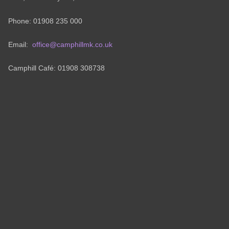
Phone: 01908 235 000
Email:
office@camphillmk.co.uk
Camphill Café: 01908 308738