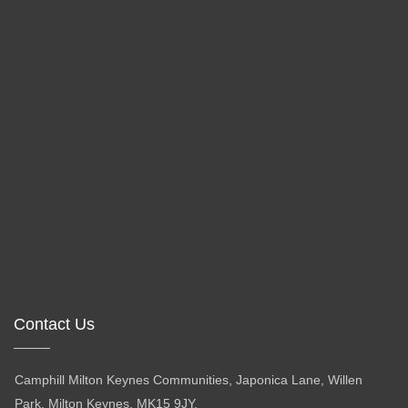
Contact Us
Camphill Milton Keynes Communities, Japonica Lane, Willen
Park, Milton Keynes, MK15 9JY.