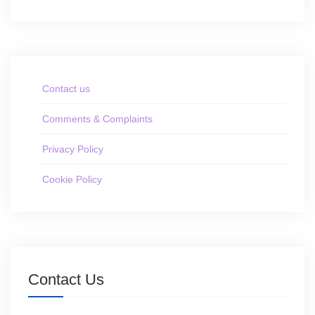
Contact us
Comments & Complaints
Privacy Policy
Cookie Policy
Contact Us