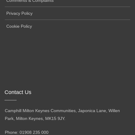
Comments & Complaints
Privacy Policy
Cookie Policy
Contact Us
Camphill Milton Keynes Communities, Japonica Lane, Willen
Park, Milton Keynes, MK15 9JY.
Phone: 01908 235 000