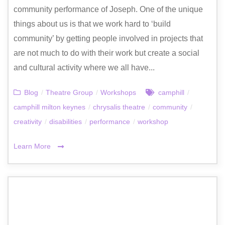
community performance of Joseph. One of the unique
things about us is that we work hard to ‘build
community’ by getting people involved in projects that
are not much to do with their work but create a social
and cultural activity where we all have...
Blog
/
Theatre Group
/
Workshops
camphill
/
camphill milton keynes
/
chrysalis theatre
/
community
/
creativity
/
disabilities
/
performance
/
workshop
Learn More