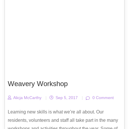
Weavery Workshop
Alicja McCarthy
|
Sep 5, 2017
|
0 Comment
Learning new skills is what we’re all about. Our
residents, volunteers and staff all take part in the many
workshops and activities throughout the year. Some of