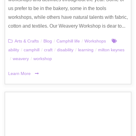
us prefer to be in the bakery, some in the tools
workshops, while others have natural talents with fabric,
cotton and textiles. Our Weavery Workshop is dear to...
Arts & Crafts
/
Blog
/
Camphill life
/
Workshops
ability
/
camphill
/
craft
/
disability
/
learning
/
milton keynes
/
weavery
/
workshop
Learn More