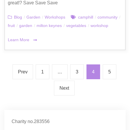
great!? Save Save Save
Blog
/
Garden
/
Workshops
camphill
/
community
/
fruit
/
garden
/
milton keynes
/
vegetables
/
workshop
Learn More
Prev
1
…
3
4
5
Next
Charity no.283556