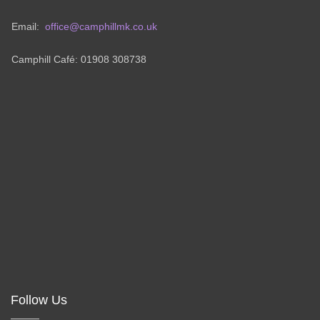
Email:
office@camphillmk.co.uk
Camphill Café: 01908 308738
Follow Us