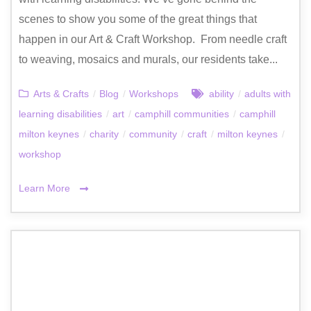
scenes to show you some of the great things that
happen in our Art & Craft Workshop. From needle craft
to weaving, mosaics and murals, our residents take...
Arts & Crafts
/
Blog
/
Workshops
ability
/
adults with
learning disabilities
/
art
/
camphill communities
/
camphill
milton keynes
/
charity
/
community
/
craft
/
milton keynes
/
workshop
Learn More