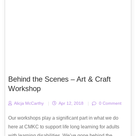
Behind the Scenes – Art & Craft
Workshop
Alicja McCarthy
|
Apr 12, 2018
|
0 Comment
Our workshops play a significant part in what we do
here at CMKC to support life long learning for adults
with learning disabilities. We’ve gone behind the