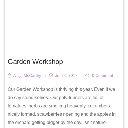
Garden Workshop
Alicja McCarthy
|
Jul 24, 2017
|
0 Comment
Our Garden Workshop is thriving this year. Even if we
do say so ourselves. Our poly-tunnels are full of
tomatoes, herbs are smelling heavenly, cucumbers
nicely formed, strawberries ripening and the apples in
the orchard getting bigger by the day. Isn’t nature