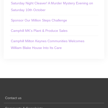
Saturday Night Cleaver! A Murder Mystery Evening on
Saturday 10th October
Sponsor Our Million Steps Challenge
Camphill MK’s Plant & Produce Sales
Camphill Milton Keynes Communities Welcomes
William Blake House Into Its Care
Contact us