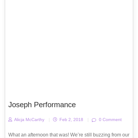
Joseph Performance
Alicja McCarthy
|
Feb 2, 2018
|
0 Comment
What an afternoon that was! We’re still buzzing from our