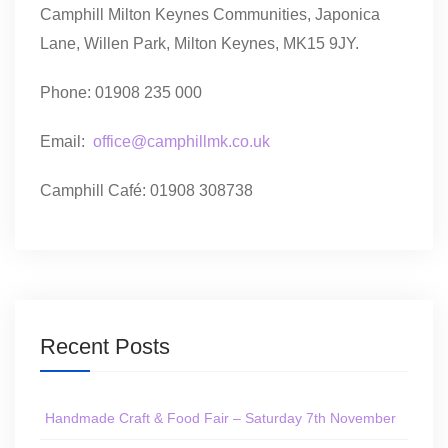
Camphill Milton Keynes Communities, Japonica
Lane, Willen Park, Milton Keynes, MK15 9JY.
Phone: 01908 235 000
Email:
office@camphillmk.co.uk
Camphill Café: 01908 308738
Recent Posts
Handmade Craft & Food Fair – Saturday 7th November