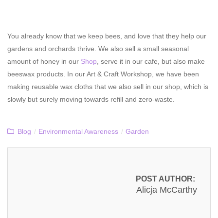
You already know that we keep bees, and love that they help our
gardens and orchards thrive. We also sell a small seasonal
amount of honey in our
Shop
, serve it in our cafe, but also make
beeswax products. In our Art & Craft Workshop, we have been
making reusable wax cloths that we also sell in our shop, which is
slowly but surely moving towards refill and zero-waste.
Blog
/
Environmental Awareness
/
Garden
POST AUTHOR:
Alicja McCarthy