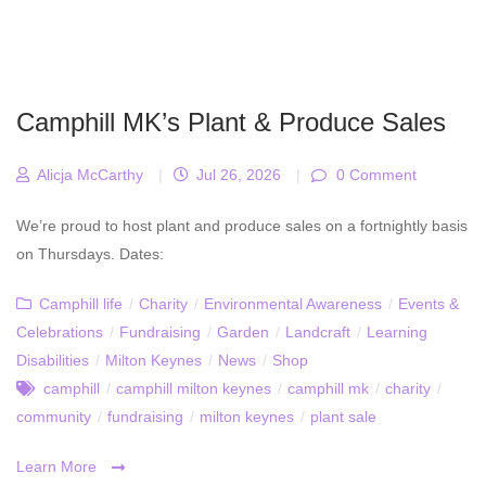
Camphill MK’s Plant & Produce Sales
Alicja McCarthy
|
Jul 26, 2026
|
0 Comment
We’re proud to host plant and produce sales on a fortnightly basis
on Thursdays. Dates:
Camphill life
/
Charity
/
Environmental Awareness
/
Events &
Celebrations
/
Fundraising
/
Garden
/
Landcraft
/
Learning
Disabilities
/
Milton Keynes
/
News
/
Shop
camphill
/
camphill milton keynes
/
camphill mk
/
charity
/
community
/
fundraising
/
milton keynes
/
plant sale
Learn More