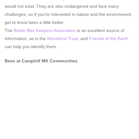
would not exist. They are also endangered and face many
challenges, so if you’re interested in nature and the environment,
get to know bees a little better.
The
British Bee Keepers Association
is an excellent source of
information, as is the
Woodland Trust
, and
Friends of the Earth
can help you identify them.
Bees at Camphill MK Communities