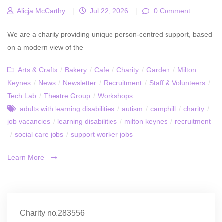
Alicja McCarthy
|
Jul 22, 2026
|
0 Comment
We are a charity providing unique person-centred support, based
on a modern view of the
Arts & Crafts
/
Bakery
/
Cafe
/
Charity
/
Garden
/
Milton
Keynes
/
News
/
Newsletter
/
Recruitment
/
Staff & Volunteers
/
Tech Lab
/
Theatre Group
/
Workshops
adults with learning disabilities
/
autism
/
camphill
/
charity
/
job vacancies
/
learning disabilities
/
milton keynes
/
recruitment
/
social care jobs
/
support worker jobs
Learn More
Charity no.283556