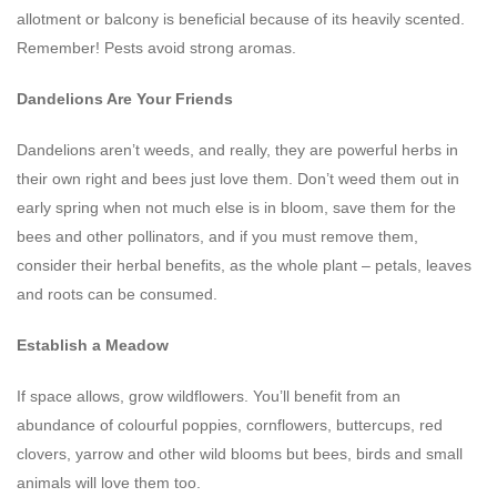
allotment or balcony is beneficial because of its heavily scented.
Remember! Pests avoid strong aromas.
Dandelions Are Your Friends
Dandelions aren’t weeds, and really, they are powerful herbs in
their own right and bees just love them. Don’t weed them out in
early spring when not much else is in bloom, save them for the
bees and other pollinators, and if you must remove them,
consider their herbal benefits, as the whole plant – petals, leaves
and roots can be consumed.
Establish a Meadow
If space allows, grow wildflowers. You’ll benefit from an
abundance of colourful poppies, cornflowers, buttercups, red
clovers, yarrow and other wild blooms but bees, birds and small
animals will love them too.