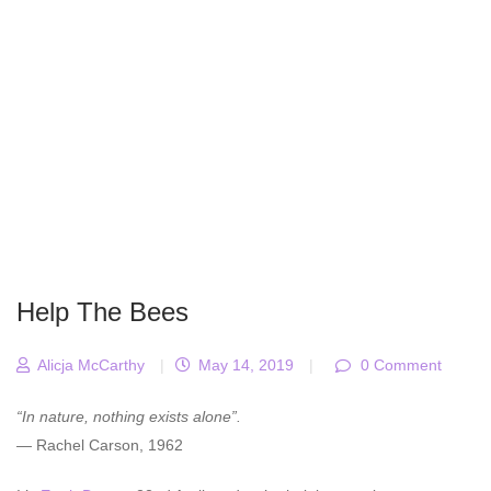
Help The Bees
Alicja McCarthy
|
May 14, 2019
|
0 Comment
“In nature, nothing exists alone”.
— Rachel Carson, 1962