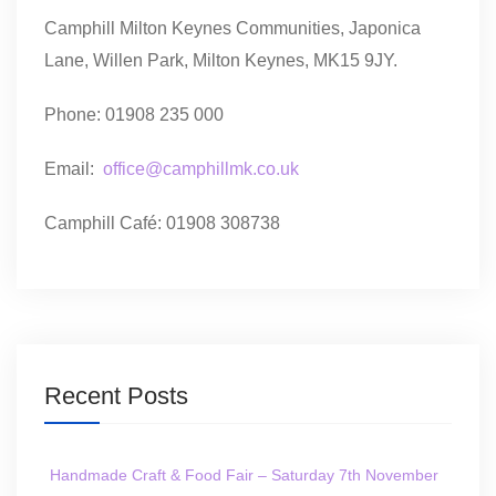
Camphill Milton Keynes Communities, Japonica
Lane, Willen Park, Milton Keynes, MK15 9JY.
Phone: 01908 235 000
Email:
office@camphillmk.co.uk
Camphill Café: 01908 308738
Recent Posts
Handmade Craft & Food Fair – Saturday 7th November