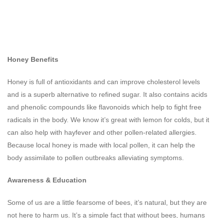
Honey Benefits
Honey is full of antioxidants and can improve cholesterol levels
and is a superb alternative to refined sugar. It also contains acids
and phenolic compounds like flavonoids which help to fight free
radicals in the body. We know it’s great with lemon for colds, but it
can also help with hayfever and other pollen-related allergies.
Because local honey is made with local pollen, it can help the
body assimilate to pollen outbreaks alleviating symptoms.
Awareness & Education
Some of us are a little fearsome of bees, it’s natural, but they are
not here to harm us. It’s a simple fact that without bees, humans