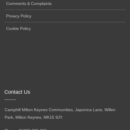
Comments & Complaints
Privacy Policy
Cookie Policy
Contact Us
Camphill Milton Keynes Communities, Japonica Lane, Willen
Park, Milton Keynes, MK15 9JY.