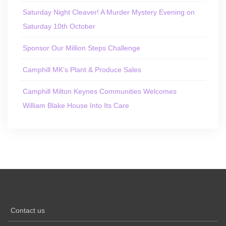
Saturday Night Cleaver! A Murder Mystery Evening on
Saturday 10th October
Sponsor Our Million Steps Challenge
Camphill MK’s Plant & Produce Sales
Camphill Milton Keynes Communities Welcomes
William Blake House Into Its Care
Contact us