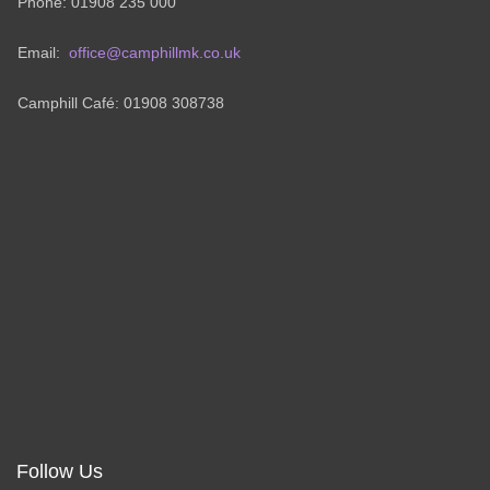
Phone: 01908 235 000
Email:
office@camphillmk.co.uk
Camphill Café: 01908 308738
Follow Us