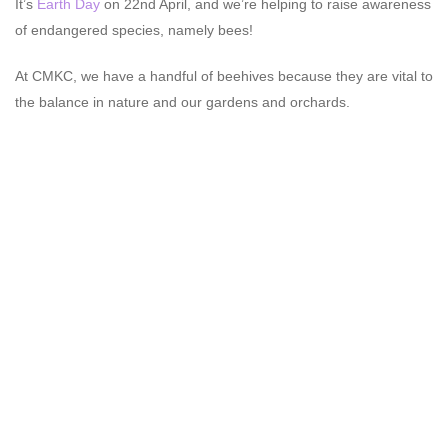
It’s
Earth Day
on 22nd April, and we’re helping to raise awareness
of endangered species, namely bees!
At CMKC, we have a handful of beehives because they are vital to
the balance in nature and our gardens and orchards.