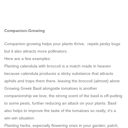
Companion-Growing
Companion-growing helps your plants thrive, repels pesky bugs
but it also attracts more pollinators.
Here are a few examples:
Planting calendula with broccoli is a match made in heaven
because calendula produces a sticky substance that attracts
aphids and traps them there, leaving the broccoli (almost) alone.
Growing Greek Basil alongside tomatoes is another
companionship we love, the strong scent of the basil is off-putting
to some pests, further reducing an attack on your plants. Basil
also helps to improve the taste of the tomatoes so really; it’s a
win-win situation.
Planting herbs, especially flowering ones in your garden, patch,