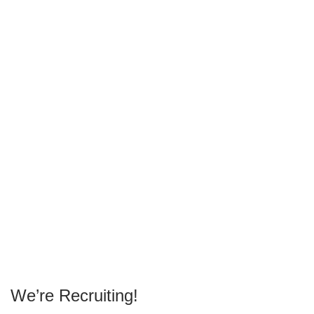
We’re Recruiting!