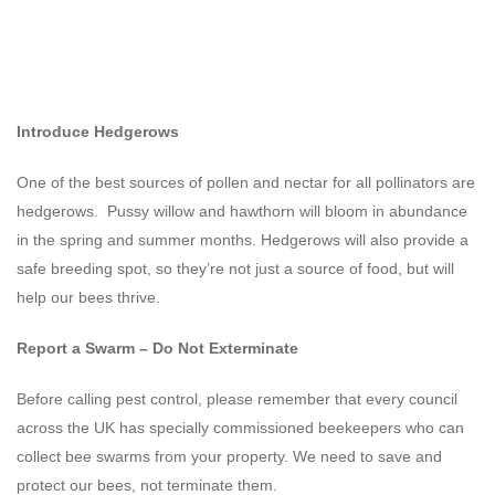
Introduce Hedgerows
One of the best sources of pollen and nectar for all pollinators are
hedgerows. Pussy willow and hawthorn will bloom in abundance
in the spring and summer months. Hedgerows will also provide a
safe breeding spot, so they’re not just a source of food, but will
help our bees thrive.
Report a Swarm – Do Not Exterminate
Before calling pest control, please remember that every council
across the UK has specially commissioned beekeepers who can
collect bee swarms from your property. We need to save and
protect our bees, not terminate them.