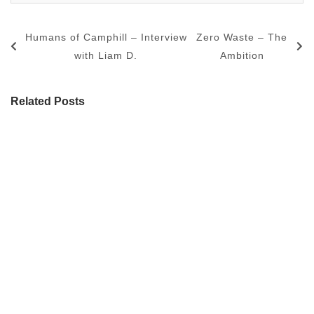
Humans of Camphill – Interview
Zero Waste – The
with Liam D.
Ambition
Related Posts