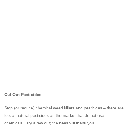
Cut Out Pesticides
Stop (or reduce) chemical weed killers and pesticides – there are
lots of natural pesticides on the market that do not use
chemicals. Try a few out; the bees will thank you.