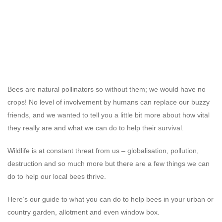
Bees are natural pollinators so without them; we would have no
crops! No level of involvement by humans can replace our buzzy
friends, and we wanted to tell you a little bit more about how vital
they really are and what we can do to help their survival.
Wildlife is at constant threat from us – globalisation, pollution,
destruction and so much more but there are a few things we can
do to help our local bees thrive.
Here’s our guide to what you can do to help bees in your urban or
country garden, allotment and even window box.