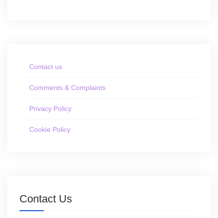
Contact us
Comments & Complaints
Privacy Policy
Cookie Policy
Contact Us