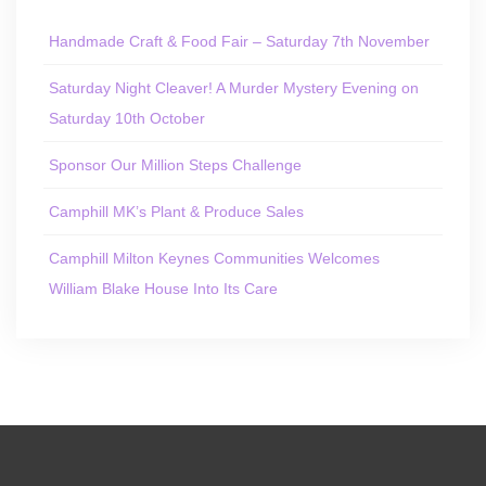
Handmade Craft & Food Fair – Saturday 7th November
Saturday Night Cleaver! A Murder Mystery Evening on
Saturday 10th October
Sponsor Our Million Steps Challenge
Camphill MK’s Plant & Produce Sales
Camphill Milton Keynes Communities Welcomes
William Blake House Into Its Care