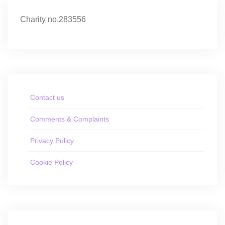
Charity no.283556
Contact us
Comments & Complaints
Privacy Policy
Cookie Policy