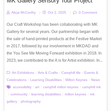
MK Gallery Sensory Tour Project
Alicja McCarthy
|
Oct 2, 2025
|
0 Comment
Our Craft Workshop has been collaborating with MK
Gallery for several years. Our partnership began with
the sale of hand-printed products at the Festive Market
in 2017, followed by our involvement in MKDAD and
the You See Me Moving Forward exhibition in 2018. In
2023, we contributed to the A is for Artist exhibition. In...
Art Exhibitions
/
Arts & Crafts
/
Camphill life
/
Events &
Celebrations
/
Learning Disabilities
/
Milton Keynes
/
News
accessibility
/
art
/
camphill milton keynes
/
camphill mk
/
community
/
learning disabilities
/
milton keynes
/
mk
gallery
/
photography