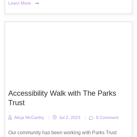
Learn More
Accessibility Walk with The Parks
Trust
Alicja McCarthy
|
Jul 2, 2023
|
0 Comment
Our community has been working with Parks Trust