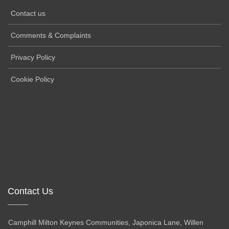
Contact us
Comments & Complaints
Privacy Policy
Cookie Policy
Contact Us
Camphill Milton Keynes Communities, Japonica Lane, Willen