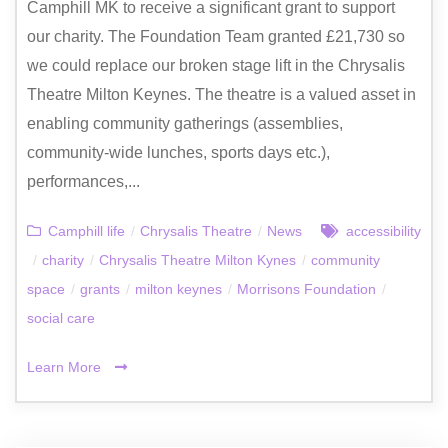
Camphill MK to receive a significant grant to support
our charity. The Foundation Team granted £21,730 so
we could replace our broken stage lift in the Chrysalis
Theatre Milton Keynes. The theatre is a valued asset in
enabling community gatherings (assemblies,
community-wide lunches, sports days etc.),
performances,...
Camphill life
/
Chrysalis Theatre
/
News
accessibility
/
charity
/
Chrysalis Theatre Milton Kynes
/
community
space
/
grants
/
milton keynes
/
Morrisons Foundation
/
social care
Learn More