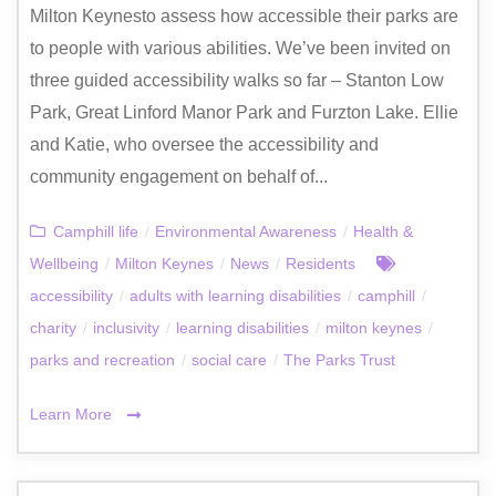
Milton Keynesto assess how accessible their parks are
to people with various abilities. We’ve been invited on
three guided accessibility walks so far – Stanton Low
Park, Great Linford Manor Park and Furzton Lake. Ellie
and Katie, who oversee the accessibility and
community engagement on behalf of...
Camphill life
/
Environmental Awareness
/
Health &
Wellbeing
/
Milton Keynes
/
News
/
Residents
accessibility
/
adults with learning disabilities
/
camphill
/
charity
/
inclusivity
/
learning disabilities
/
milton keynes
/
parks and recreation
/
social care
/
The Parks Trust
Learn More