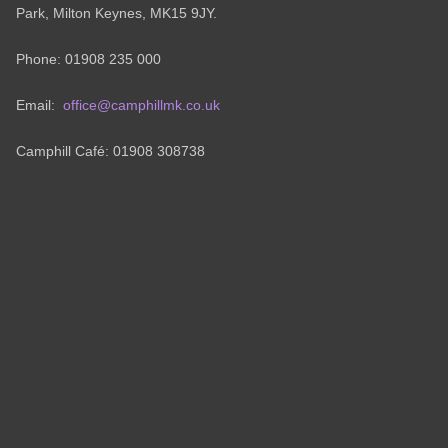
Park, Milton Keynes, MK15 9JY.
Phone: 01908 235 000
Email:
office@camphillmk.co.uk
Camphill Café: 01908 308738