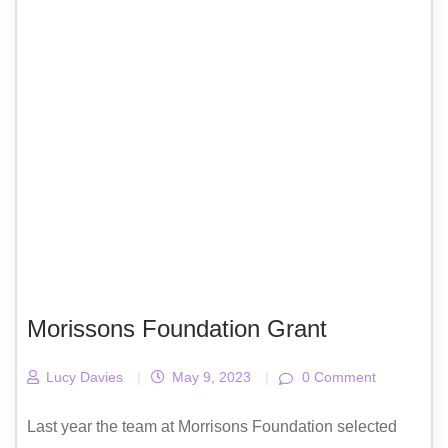
Morissons Foundation Grant
Lucy Davies
|
May 9, 2023
|
0 Comment
Last year the team at Morrisons Foundation selected