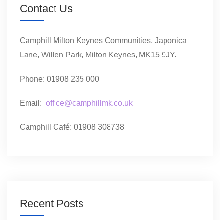
Contact Us
Camphill Milton Keynes Communities, Japonica
Lane, Willen Park, Milton Keynes, MK15 9JY.
Phone: 01908 235 000
Email:
office@camphillmk.co.uk
Camphill Café: 01908 308738
Recent Posts