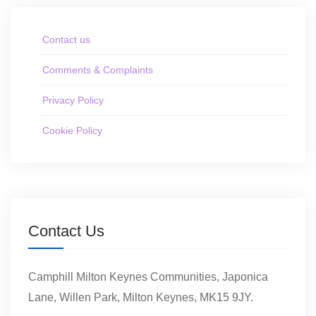
Contact us
Comments & Complaints
Privacy Policy
Cookie Policy
Contact Us
Camphill Milton Keynes Communities, Japonica
Lane, Willen Park, Milton Keynes, MK15 9JY.