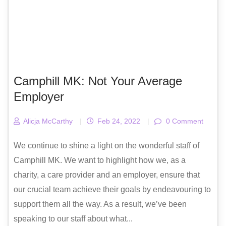
Camphill MK: Not Your Average
Employer
Alicja McCarthy
|
Feb 24, 2022
|
0 Comment
We continue to shine a light on the wonderful staff of
Camphill MK. We want to highlight how we, as a
charity, a care provider and an employer, ensure that
our crucial team achieve their goals by endeavouring to
support them all the way. As a result, we’ve been
speaking to our staff about what...