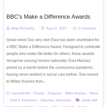
BBC’s Make a Difference Awards
Alicja McCarthy
|
Aug 13, 2022
|
0 Comment
Great news! Our very own Ewa has been shortlisted for
a BBC Make a Difference Award. Designed to celebrate
people who make life better for others, these awards
recognise unsung heroes nationally. Ewa Maziarz
joined us a month before the coronavirus pandemic,
having never worked in social care before. She moved
to Milton Keynes from...
Camphill life
/
Charity
/
Features
/
Milton Keynes
/
News
/
Staff & Volunteers
/
Volunteer Interviews
adults with
learning disabilities
/
autism
/
bbc
/
camphill
/
charity
/