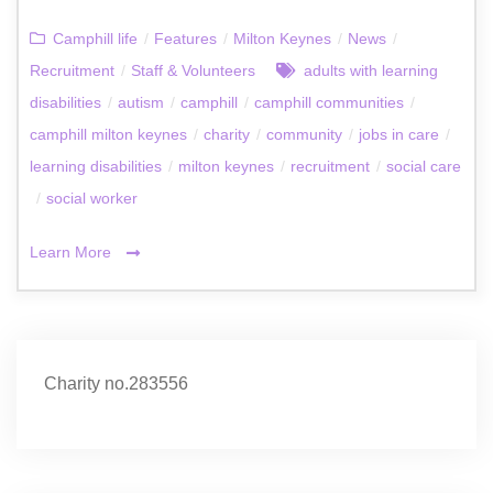
Camphill life
/
Features
/
Milton Keynes
/
News
/
Recruitment
/
Staff & Volunteers
adults with learning
disabilities
/
autism
/
camphill
/
camphill communities
/
camphill milton keynes
/
charity
/
community
/
jobs in care
/
learning disabilities
/
milton keynes
/
recruitment
/
social care
/
social worker
Learn More
Charity no.283556