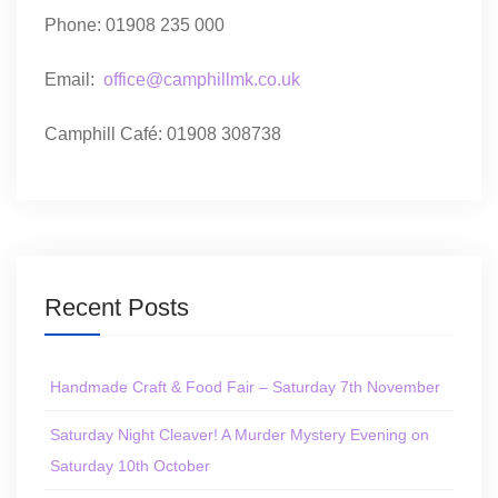
Phone: 01908 235 000
Email:
office@camphillmk.co.uk
Camphill Café: 01908 308738
Recent Posts
Handmade Craft & Food Fair – Saturday 7th November
Saturday Night Cleaver! A Murder Mystery Evening on
Saturday 10th October