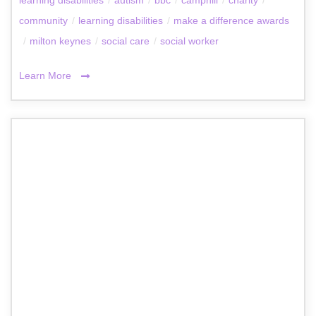
community
/
learning disabilities
/
make a difference awards
/
milton keynes
/
social care
/
social worker
Learn More