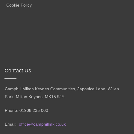
Cookie Policy
Contact Us
Camphill Milton Keynes Communities, Japonica Lane, Willen
Park, Milton Keynes, MK15 9JY.
Phone: 01908 235 000
Email:
office@camphillmk.co.uk