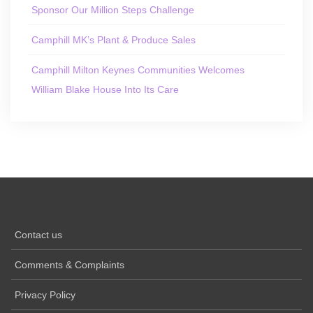
Sponsor Our Million Steps Challenge
Camphill MK’s Plant & Produce Sales
Camphill Milton Keynes Communities Welcomes
William Blake House Into Its Care
Contact us
Comments & Complaints
Privacy Policy