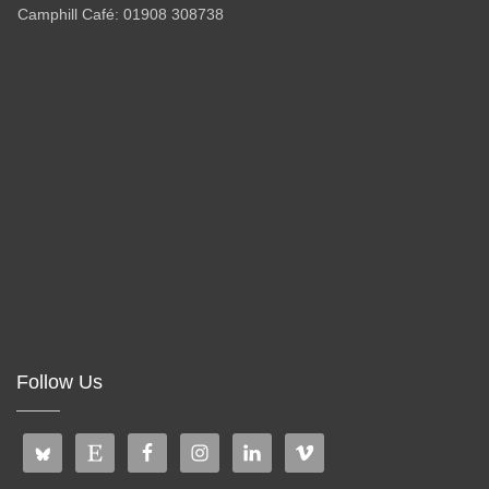
Camphill Café: 01908 308738
Follow Us