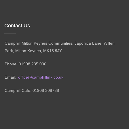
Contact Us
Camphill Milton Keynes Communities, Japonica Lane, Willen
Park, Milton Keynes, MK15 9JY.
Phone: 01908 235 000
Email:
office@camphillmk.co.uk
Camphill Café: 01908 308738