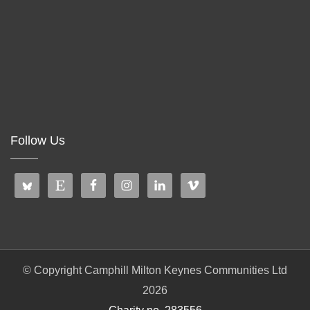
Follow Us
© Copyright Camphill Milton Keynes Communities Ltd
2026