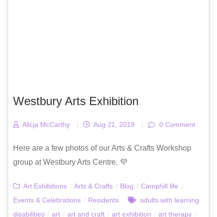
Westbury Arts Exhibition
Alicja McCarthy
|
Aug 21, 2019
|
0 Comment
Here are a few photos of our Arts & Crafts Workshop
group at Westbury Arts Centre. 💜
Art Exhibitions
/
Arts & Crafts
/
Blog
/
Camphill life
/
Events & Celebrations
/
Residents
adults with learning
disabilities
/
art
/
art and craft
/
art exhibition
/
art therapy
/