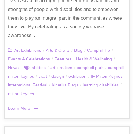
“MK DAD aims to highlight the enormous talents and
strengths of people with disabilities and to empower
them to play an integral part in the communities where
they live. By celebrating as a society we raise
awareness...
Art Exhibitions
/
Arts & Crafts
/
Blog
/
Camphill life
/
Events & Celebrations
/
Features
/
Health & Wellbeing
/
News
abilities
/
art
/
autism
/
campbell park
/
camphill
milton keynes
/
craft
/
design
/
exhibition
/
IF Milton Keynes
international Festival
/
Kinetika Flags
/
learning disabilities
/
milton keynes
Learn More