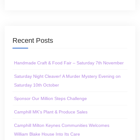
Recent Posts
Handmade Craft & Food Fair – Saturday 7th November
Saturday Night Cleaver! A Murder Mystery Evening on
Saturday 10th October
Sponsor Our Million Steps Challenge
Camphill MK’s Plant & Produce Sales
Camphill Milton Keynes Communities Welcomes
William Blake House Into Its Care