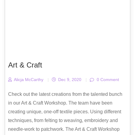
Art & Craft
Alicja McCarthy
|
Dec 9, 2020
|
0 Comment
Check out the latest creations from the talented bunch
in our Art & Craft Workshop. The team have been
creating unique, one-off textile pieces. Using different
techniques, from felting to weaving, embroidery and
needle-work to patchwork. The Art & Craft Workshop