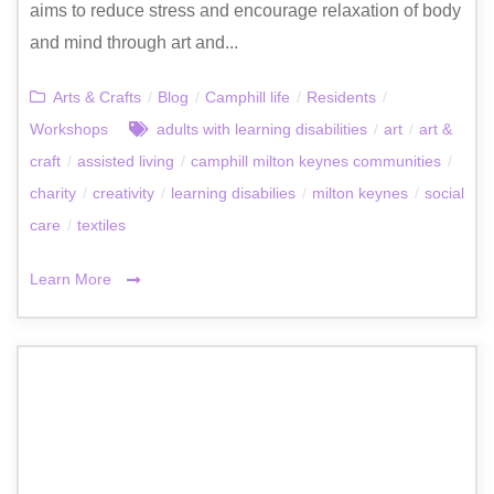
aims to reduce stress and encourage relaxation of body
and mind through art and...
Arts & Crafts
/
Blog
/
Camphill life
/
Residents
/
Workshops
adults with learning disabilities
/
art
/
art &
craft
/
assisted living
/
camphill milton keynes communities
/
charity
/
creativity
/
learning disabilies
/
milton keynes
/
social
care
/
textiles
Learn More