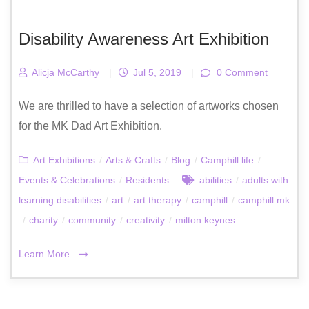
Disability Awareness Art Exhibition
Alicja McCarthy
|
Jul 5, 2019
|
0 Comment
We are thrilled to have a selection of artworks chosen
for the MK Dad Art Exhibition.
Art Exhibitions
/
Arts & Crafts
/
Blog
/
Camphill life
/
Events & Celebrations
/
Residents
abilities
/
adults with
learning disabilities
/
art
/
art therapy
/
camphill
/
camphill mk
/
charity
/
community
/
creativity
/
milton keynes
Learn More