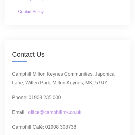
Cookie Policy
Contact Us
Camphill Milton Keynes Communities, Japonica
Lane, Willen Park, Milton Keynes, MK15 9JY.
Phone: 01908 235 000
Email:
office@camphillmk.co.uk
Camphill Café: 01908 308738