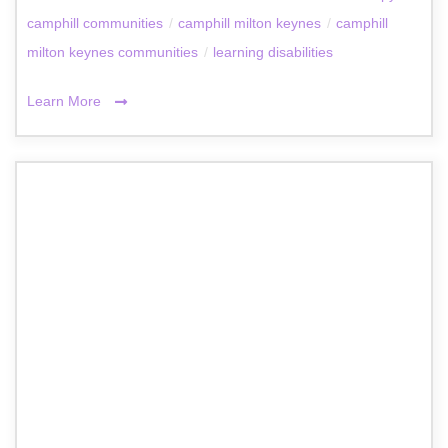
camphill communities
/
camphill milton keynes
/
camphill
milton keynes communities
/
learning disabilities
Learn More