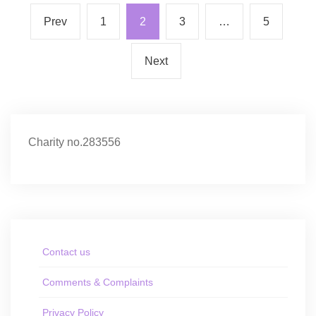
Prev
1
2
3
…
5
Next
Charity no.283556
Contact us
Comments & Complaints
Privacy Policy