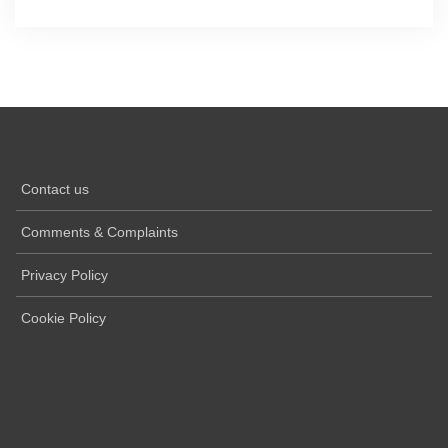
Contact us
Comments & Complaints
Privacy Policy
Cookie Policy