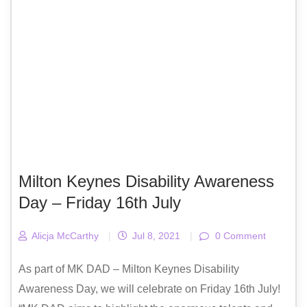
Milton Keynes Disability Awareness
Day – Friday 16th July
Alicja McCarthy
|
Jul 8, 2021
|
0 Comment
As part of MK DAD – Milton Keynes Disability
Awareness Day, we will celebrate on Friday 16th July!