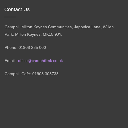
Contact Us
Camphill Milton Keynes Communities, Japonica Lane, Willen
Park, Milton Keynes, MK15 9JY.
Phone: 01908 235 000
Email:
office@camphillmk.co.uk
Camphill Café: 01908 308738