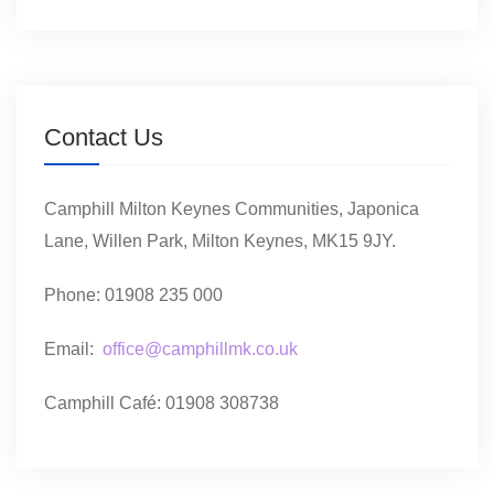
Contact Us
Camphill Milton Keynes Communities, Japonica
Lane, Willen Park, Milton Keynes, MK15 9JY.
Phone: 01908 235 000
Email:
office@camphillmk.co.uk
Camphill Café: 01908 308738