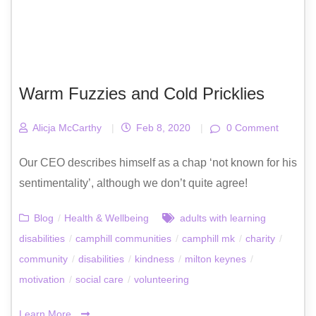
Warm Fuzzies and Cold Pricklies
Alicja McCarthy
|
Feb 8, 2020
|
0 Comment
Our CEO describes himself as a chap ‘not known for his
sentimentality’, although we don’t quite agree!
Blog
/
Health & Wellbeing
adults with learning
disabilities
/
camphill communities
/
camphill mk
/
charity
/
community
/
disabilities
/
kindness
/
milton keynes
/
motivation
/
social care
/
volunteering
Learn More