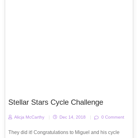
Stellar Stars Cycle Challenge
Alicja McCarthy
|
Dec 14, 2018
|
0 Comment
They did it! Congratulations to Miguel and his cycle