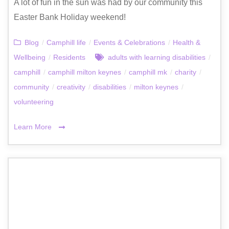
A lot of fun in the sun was had by our community this
Easter Bank Holiday weekend!
Blog
/
Camphill life
/
Events & Celebrations
/
Health &
Wellbeing
/
Residents
adults with learning disabilities
/
camphill
/
camphill milton keynes
/
camphill mk
/
charity
/
community
/
creativity
/
disabilities
/
milton keynes
/
volunteering
Learn More