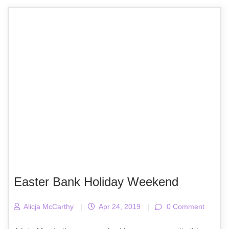
Easter Bank Holiday Weekend
Alicja McCarthy
|
Apr 24, 2019
|
0 Comment