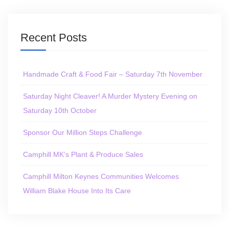
Recent Posts
Handmade Craft & Food Fair – Saturday 7th November
Saturday Night Cleaver! A Murder Mystery Evening on
Saturday 10th October
Sponsor Our Million Steps Challenge
Camphill MK’s Plant & Produce Sales
Camphill Milton Keynes Communities Welcomes
William Blake House Into Its Care