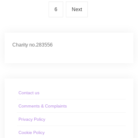
6
Next
Charity no.283556
Contact us
Comments & Complaints
Privacy Policy
Cookie Policy