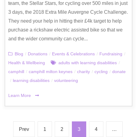
team, the Stellar Stars, for cycling over 500 miles in just
3 days, the 2018 Extra Mile Auvergne Cycle Challenge.
They need your help in hitting their £4k target to help
purchase a rickshaw electric assisted bike so that we
and the wider community can cycle...
Blog
/
Donations
/
Events & Celebrations
/
Fundraising
/
Health & Wellbeing
adults with learning disabilities
/
camphill
/
camphill milton keynes
/
charity
/
cycling
/
donate
/
learning disabilities
/
volunteering
Learn More
Prev
1
2
3
4
…