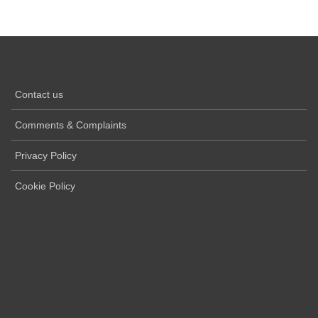
Contact us
Comments & Complaints
Privacy Policy
Cookie Policy