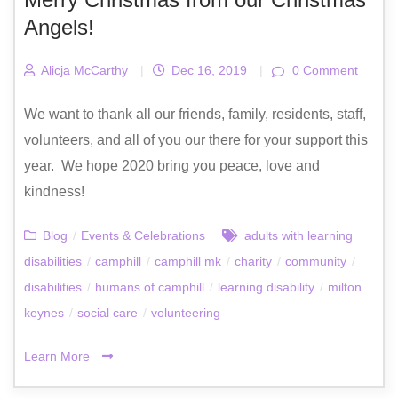
Angels!
Alicja McCarthy
|
Dec 16, 2019
|
0 Comment
We want to thank all our friends, family, residents, staff,
volunteers, and all of you our there for your support this
year. ‍‍ We hope 2020 bring you peace, love and
kindness!
Blog
/
Events & Celebrations
adults with learning
disabilities
/
camphill
/
camphill mk
/
charity
/
community
/
disabilities
/
humans of camphill
/
learning disability
/
milton
keynes
/
social care
/
volunteering
Learn More